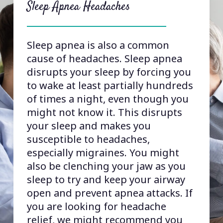
how migraines work, but one of the
Sleep Apnea Headaches
key trigger points for migraine is
the trigeminal nerve, which is the
nerve that carries signals to and
Sleep apnea is also a common
from the jaw muscles. One theory is
cause of headaches. Sleep apnea
that excess tension and pain in the
disrupts your sleep by forcing you
jaw muscles can overload the
to wake at least partially hundreds
trigeminal nerve, causing it to
of times a night, even though you
release the calcitonin gene receptor
might not know it. This disrupts
protein (CGRP), which sets off
your sleep and makes you
migraines.In addition, some
susceptible to headaches,
branches of the trigeminal nerve
especially migraines. You might
weave under or even through jaw
also be clenching your jaw as you
muscles, so if these muscles are
sleep to try and keep your airway
tense, they can put pressure on
open and prevent apnea attacks. If
those branches, triggering
you are looking for headache
migraines.
relief, we might recommend you