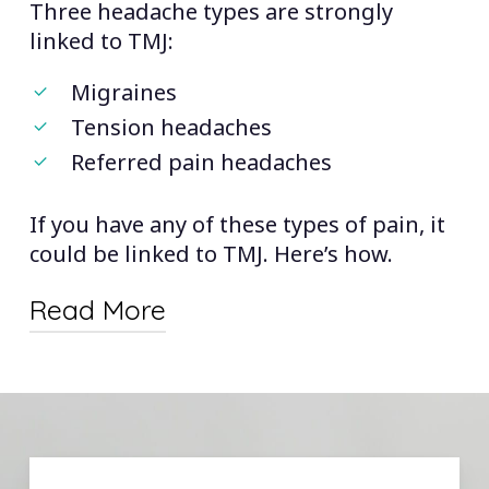
Three headache types are strongly
overlook the TMJ link.
linked to TMJ:
Finally, it’s important to consider
Migraines
whether you have other TMJ
Tension headaches
symptoms, such as tooth wear, jaw
Referred pain headaches
pain, ringing in the ears, and
more.
If you have any of these types of pain, it
could be linked to TMJ. Here’s how.
Read More
Migraines and TMJ:
Recent studies
suggest that the type of headache
most commonly linked to TMJ is the
migraine. We don’t fully understand