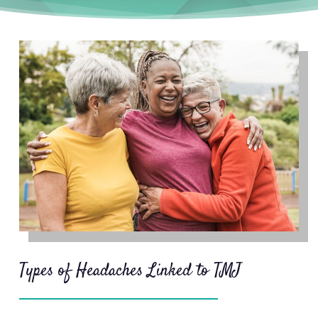
are often focused on relieving the
symptom, and therefore they don’t
stop them from reoccurring.
TMJ
treatment
focuses on relieving the
cause of your headaches, which can
reduce their frequency and
severity or eliminate them entirely.
If you have TMJ, jaw activity can
serve as the trigger for your
headaches. If you eat a hard-to-
chew meal, spend a day talking, or
chew gum along with jaw
clenching and grinding (bruxism)
Types of Headaches Linked to TMJ
could be causing your headaches.
Since many people don’t know
they’re sleep bruxers, they