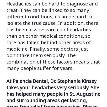
Headaches can be hard to diagnose and
treat. They can be linked to so many
different conditions, it can be hard to
isolate the true cause. In addition, there
has been less research on headaches
than on other medical conditions, so
care has fallen behind other areas of
medicine. Finally, some doctors just
don’t take them seriously. The
combination of these factors means that
many people suffer for years.
At Palencia Dental, Dr. Stephanie Kinsey
takes your headaches very seriously. She
has helped many people in St. Augustine
and surrounding areas get lasting,
drug-free relief from headaches. Please