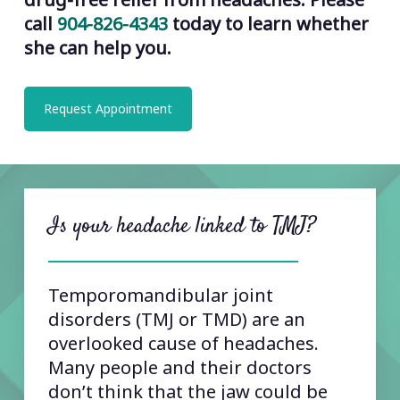
call
904-826-4343
today to learn whether
she can help you.
Request Appointment
Is your headache linked to TMJ?
Temporomandibular joint
disorders (TMJ or TMD) are an
overlooked cause of headaches.
Many people and their doctors
don’t think that the jaw could be