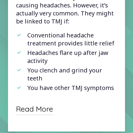
causing headaches. However, it’s
actually very common. They might
be linked to TMJ if:
Conventional headache
treatment provides little relief
Headaches flare up after jaw
activity
You clench and grind your
teeth
You have other TMJ symptoms
Read More
Conventional headache treatments