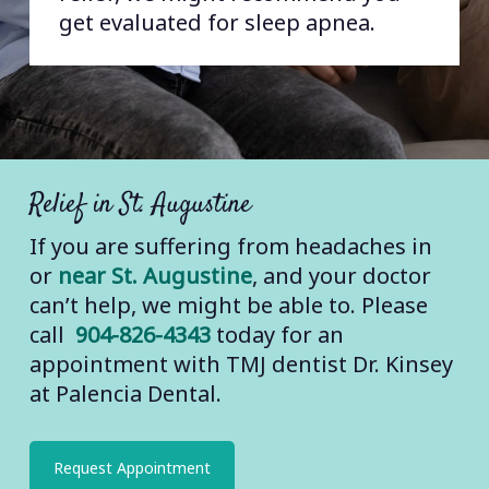
get evaluated for sleep apnea.
Tension Headaches and TMJ:
Tension headaches are caused by
excess tension in the muscles of
your skull. Some of the affected
muscles could be jaw muscles, since
some of these attach at your
Relief in St. Augustine
temples. But the cause could also be
If you are suffering from headaches in
other muscles in your head and neck
or
near St. Augustine
, and your doctor
that partner with jaw muscles and
can’t help, we might be able to. Please
receive tension passed on by tense
call
904-826-4343
today for an
jaw muscles.
appointment with TMJ dentist Dr. Kinsey
at Palencia Dental.
Referred Pain:
This type of headache
is caused when your pain isn’t
actually a headache, but your brain
Request Appointment