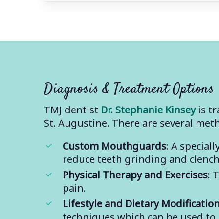
Diagnosis & Treatment Options
TMJ dentist
Dr. Stephanie Kinsey
is tr
St. Augustine. There are several met
Custom Mouthguards
: A specia
reduce teeth grinding and clenchi
Physical Therapy and Exercises
: 
pain.
Lifestyle and Dietary Modificatio
techniques which can be used to 