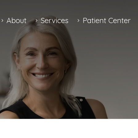
About
Services
Patient Center