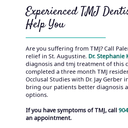
Experienced TMJ Dentis
Help You
Are you suffering from TMJ? Call Pale
relief in St. Augustine.
Dr. Stephanie 
diagnosis and tmj treatment of this c
completed a three month TMJ residen
Occlusal Studies with Dr. Jay Gerber 
bring our patients better diagnosis
options.
If you have symptoms of TMJ, call
904
an appointment.