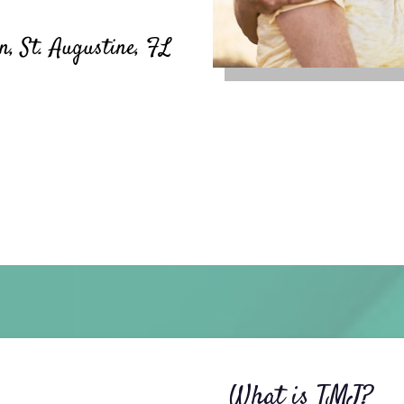
, St. Augustine, FL
What is TMJ?