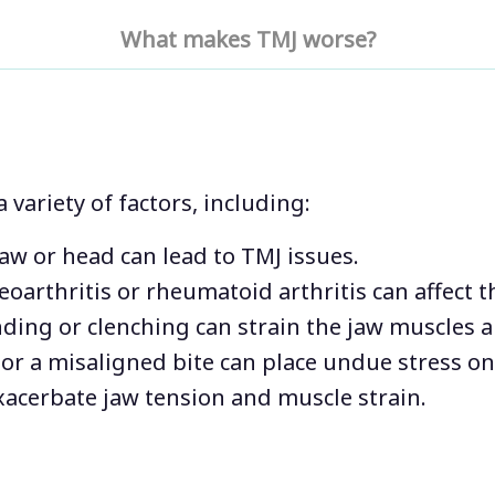
with your daily life.
What makes TMJ worse?
symptoms become w
experiencing prolong
common for intense 
and neck pain. At Pa
concern is the comf
patients.
variety of factors, including:
jaw or head can lead to TMJ issues.
teoarthritis or rheumatoid arthritis can affect t
nding or clenching can strain the jaw muscles a
 or a misaligned bite can place undue stress on
exacerbate jaw tension and muscle strain.