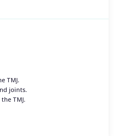
 Patients often report that their
orse when they are
ed periods of stress. It is also
outbreaks to cause dizziness
lencia Dental, our primary
ort and well-being of our
he TMJ.
nd joints.
 the TMJ.