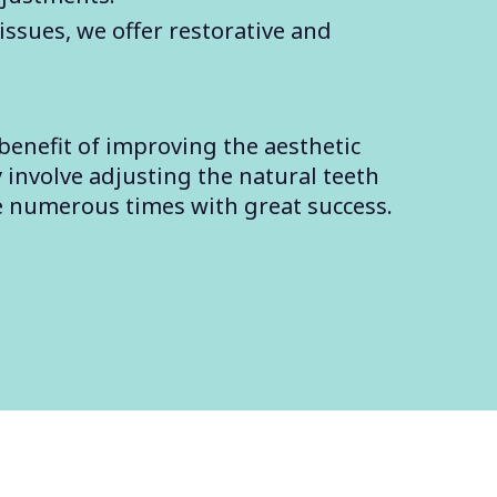
issues, we offer restorative and
benefit of improving the aesthetic
 involve adjusting the natural teeth
e numerous times with great success.