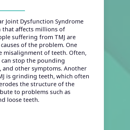
 Joint Dysfunction Syndrome
 that affects millions of
ple suffering from TMJ are
 causes of the problem. One
 misalignment of teeth. Often,
h can stop the pounding
n, and other symptoms. Another
 is grinding teeth, which often
 erodes the structure of the
ibute to problems such as
d loose teeth.