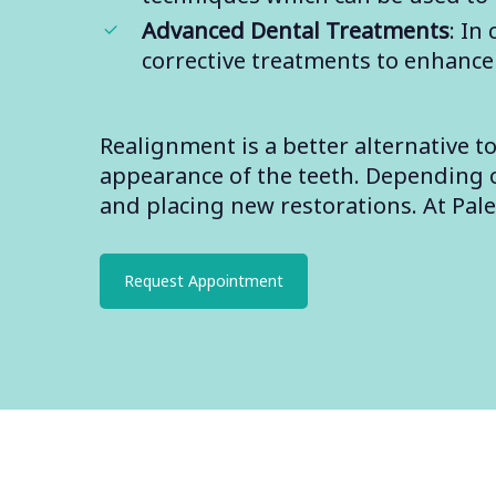
Advanced Dental Treatments
: In
corrective treatments to enhance
Realignment is a better alternative 
appearance of the teeth. Depending on
and placing new restorations. At Pal
Request Appointment