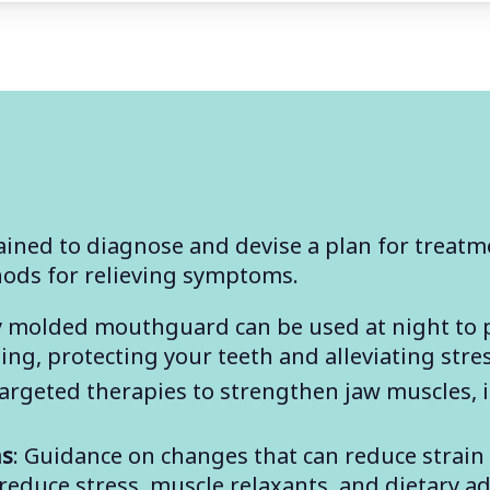
ained to diagnose and devise a plan for treatme
hods for relieving symptoms.
lly molded mouthguard can be used at night to 
ng, protecting your teeth and alleviating stre
Targeted therapies to strengthen jaw muscles,
ns
: Guidance on changes that can reduce strain
reduce stress, muscle relaxants, and dietary a