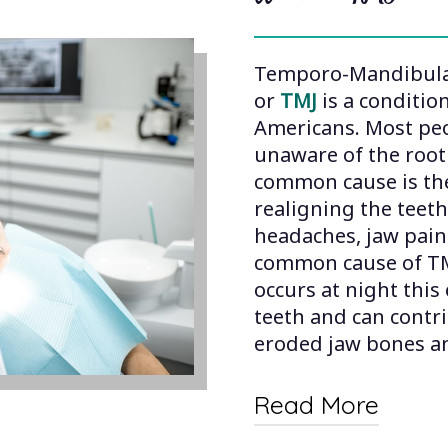
Temporo-Mandibular
or
TMJ
is a condition
Americans. Most peo
unaware of the root
common cause is the
realigning the teet
headaches, jaw pai
common cause of TMJ
occurs at night this
teeth and can contr
eroded jaw bones an
Read More