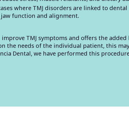
 cases where TMJ disorders are linked to dental 
 jaw function and alignment.
to improve TMJ symptoms and offers the added 
 the needs of the individual patient, this may
encia Dental, we have performed this procedur