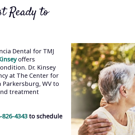
t Ready to
ncia Dental for TMJ
Kinsey
offers
ondition. Dr. Kinsey
cy at The Center for
in Parkersburg, WV to
 and treatment
-826-4343
to schedule