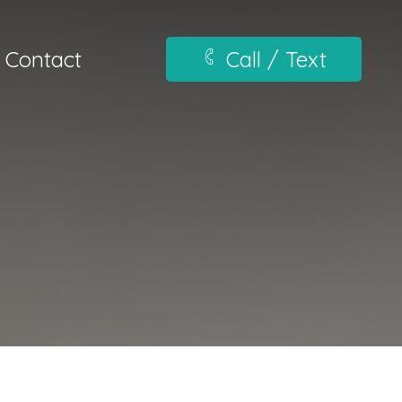
Contact
Call / Text