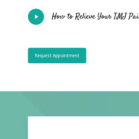
Play
How to Relieve Your TMJ Pain
Video
Request Appointment