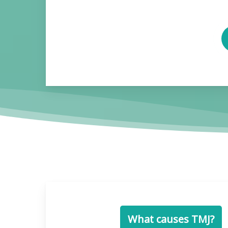
P
V
What causes TMJ?