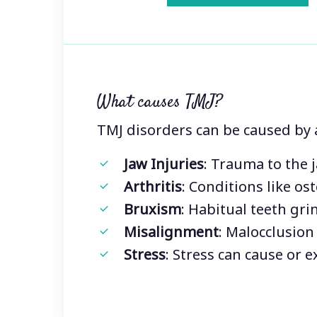
What causes TMJ?
TMJ disorders can be caused by a 
Jaw Injuries
: Trauma to the 
Arthritis
: Conditions like os
Bruxism
: Habitual teeth gri
Misalignment
: Malocclusion
Stress
: Stress can cause or 