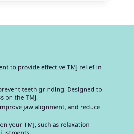
nt to provide effective TMJ relief in
prevent teeth grinding. Designed to
ss on the TMJ.
 improve jaw alignment, and reduce
 on your TMJ, such as relaxation
djustments.