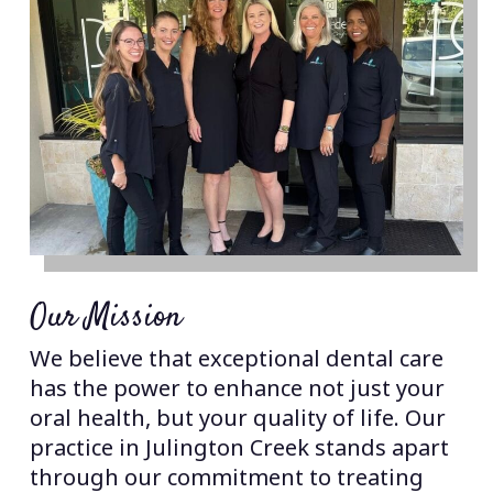
Our Mission
We believe that exceptional dental care
has the power to enhance not just your
oral health, but your quality of life. Our
practice in Julington Creek stands apart
through our commitment to treating