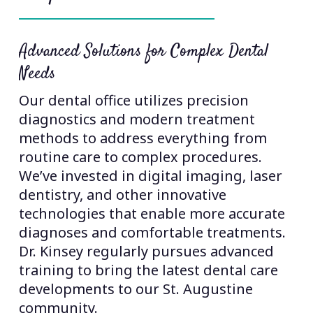
Excellence Across All Dental Services
As your trusted dentist, we provide
comprehensive care that eliminates 
need to visit multiple specialists. Our
extensive expertise covers preventive
cleanings, cosmetic dentistry, dental
implants, TMJ treatment, sleep apne
er
solutions, and orthodontics. This
breadth of services allows us to creat
te
complete treatment plans that addre
s.
all aspects of your oral health in one
convenient location.
e