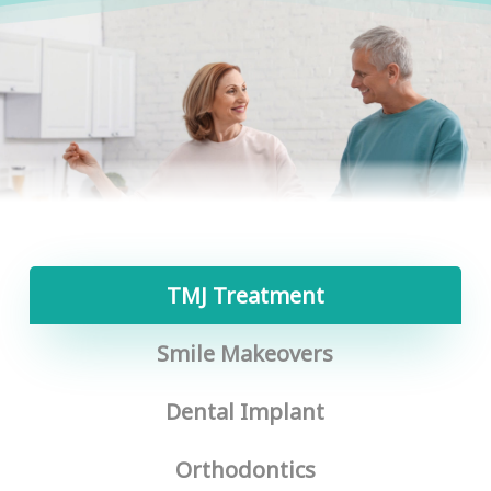
TMJ Treatment
Smile Makeovers
Dental Implant
Orthodontics