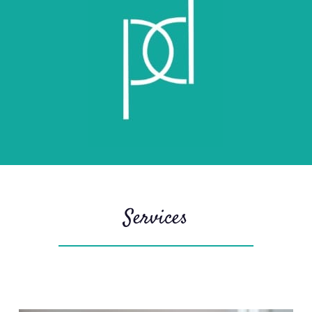
Services