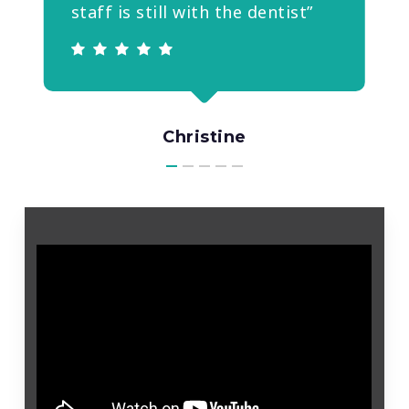
staff is still with the dentist”
Christine