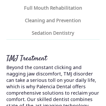
Full Mouth Rehabilitation
Cleaning and Prevention
Sedation Dentistry
TMJ Treatment
Beyond the constant clicking and
nagging jaw discomfort, TMJ disorder
can take a serious toll on your daily life,
which is why Palencia Dental offers
comprehensive solutions to reclaim your
comfort. Our skilled dentist combines
state-of-the-art imaging technology