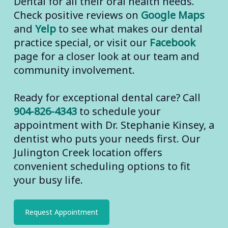
Dental for all their oral health needs.
Check positive reviews on
Google Maps
and
Yelp
to see what makes our dental
practice special, or visit our
Facebook
page for a closer look at our team and
community involvement.
Ready for exceptional dental care? Call
904-826-4343
to schedule your
appointment with Dr. Stephanie Kinsey, a
dentist who puts your needs first. Our
Julington Creek location offers
convenient scheduling options to fit
your busy life.
Request Appointment