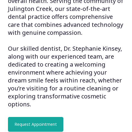
overall health. Serving the community of
Julington Creek, our state-of-the-art
dental practice offers comprehensive
care that combines advanced technology
with genuine compassion.
Our skilled dentist, Dr. Stephanie Kinsey,
along with our experienced team, are
dedicated to creating a welcoming
environment where achieving your
dream smile feels within reach, whether
you’re visiting for a routine cleaning or
exploring transformative cosmetic
options.
Request Appointment