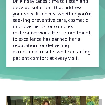
Dr. Kinsey takes time to listen and
develop solutions that address
your specific needs, whether you’re
seeking preventive care, cosmetic
improvements, or complex
restorative work. Her commitment
to excellence has earned her a
reputation for delivering
exceptional results while ensuring
patient comfort at every visit.