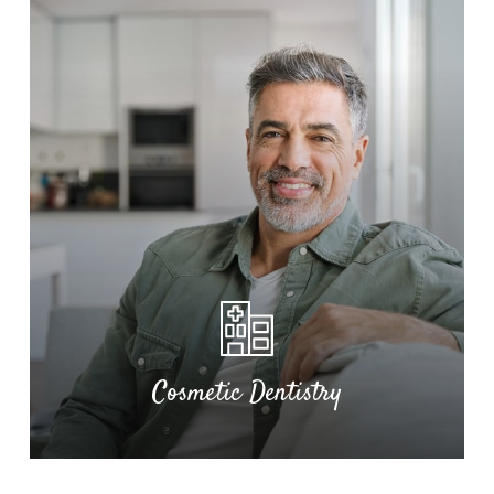
TMJ Relief