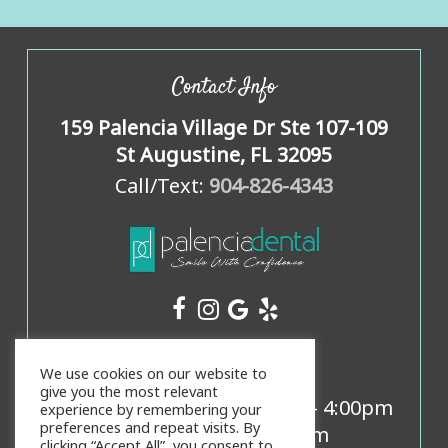
Contact Info
159 Palencia Village Dr Ste 107-109
St Augustine, FL 32095
Call/Text:
904-826-4343
Office Hours
We use cookies on our website to
give you the most relevant
Mon, Weds, Thurs:
8:00am
-
4:00pm
experience by remembering your
preferences and repeat visits. By
Tues:
9:00am
-
5:00pm
clicking “Accept All”, you consent to