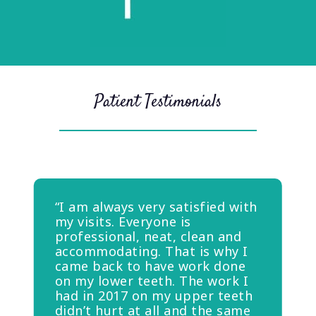
Patient Testimonials
“I am always very satisfied with
my visits. Everyone is
professional, neat, clean and
accommodating. That is why I
came back to have work done
on my lower teeth. The work I
had in 2017 on my upper teeth
didn’t hurt at all and the same