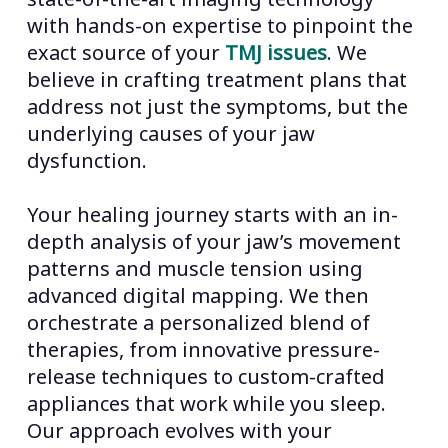
with hands-on expertise to pinpoint the
exact source of your
TMJ issues
. We
believe in crafting treatment plans that
address not just the symptoms, but the
underlying causes of your jaw
dysfunction.
Your healing journey starts with an in-
depth analysis of your jaw’s movement
patterns and muscle tension using
advanced digital mapping. We then
orchestrate a personalized blend of
therapies, from innovative pressure-
release techniques to custom-crafted
appliances that work while you sleep.
Our approach evolves with your