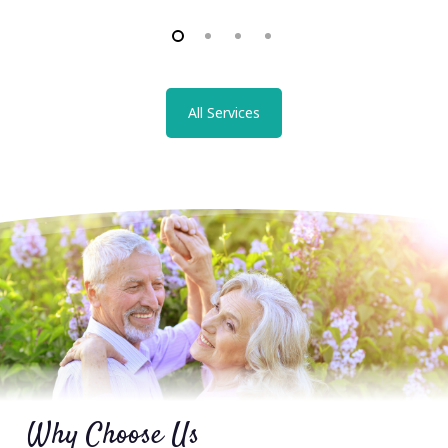
All Services
Why Choose Us