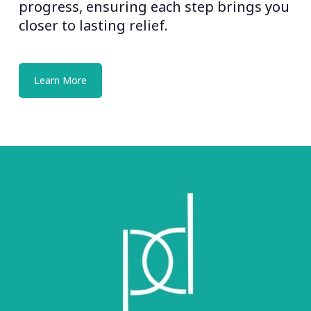
progress, ensuring each step brings you
closer to lasting relief.
Learn More