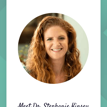
Meet Dr. Stephanie Kinsey