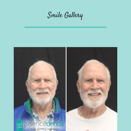
Smile Gallery