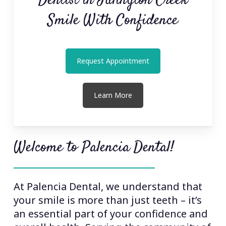
Dentist in Julington Creek
Smile With Confidence
Request Appointment
Learn More
Welcome to Palencia Dental!
At Palencia Dental, we understand that
your smile is more than just teeth – it’s
an essential part of your confidence and