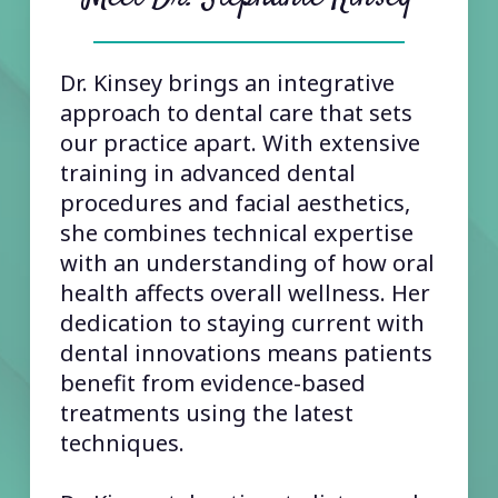
Dr. Kinsey brings an integrative
approach to dental care that sets
our practice apart. With extensive
training in advanced dental
procedures and facial aesthetics,
she combines technical expertise
with an understanding of how oral
health affects overall wellness. Her
dedication to staying current with
dental innovations means patients
benefit from evidence-based
treatments using the latest
techniques.