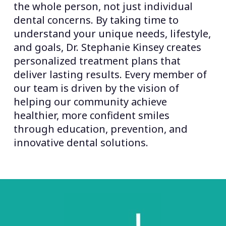
the whole person, not just individual
dental concerns. By taking time to
understand your unique needs, lifestyle,
and goals, Dr. Stephanie Kinsey creates
personalized treatment plans that
deliver lasting results. Every member of
our team is driven by the vision of
helping our community achieve
healthier, more confident smiles
through education, prevention, and
innovative dental solutions.