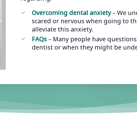
Overcoming dental anxiety
– We und
scared or nervous when going to th
alleviate this anxiety.
FAQs
– Many people have questions a
dentist or when they might be und