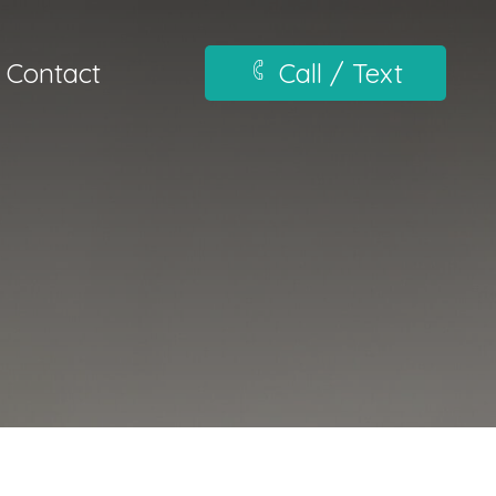
Contact
Call / Text