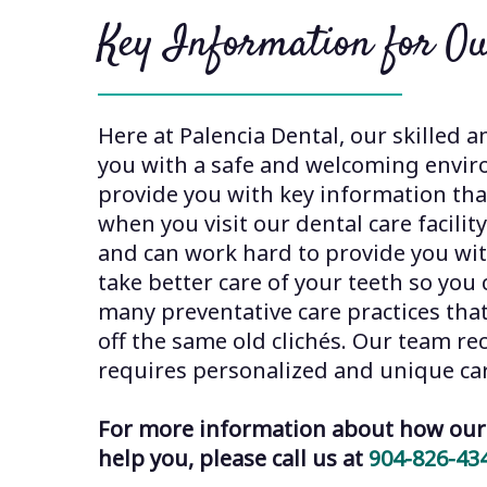
Key Information for Ou
Here at Palencia Dental, our skilled a
you with a safe and welcoming envir
provide you with key information that
when you visit our dental care facilit
and can work hard to provide you wi
take better care of your teeth so yo
many preventative care practices tha
off the same old clichés. Our team re
requires personalized and unique ca
For more information about how our 
help you, please call us at
904-826-43