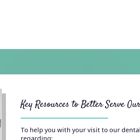
Key Resources to Better Serve Our
To help you with your visit to our denta
regarding: