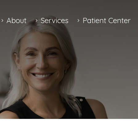
About
Services
Patient Center