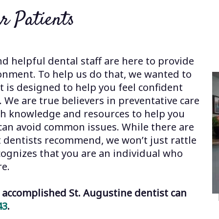
r Patients
nd helpful dental staff are here to provide
onment. To help us do that, we wanted to
 is designed to help you feel confident
y. We are true believers in preventative care
th knowledge and resources to help you
u can avoid common issues. While there are
t dentists recommend, we won’t just rattle
cognizes that you are an individual who
re.
accomplished St. Augustine dentist can
43
.