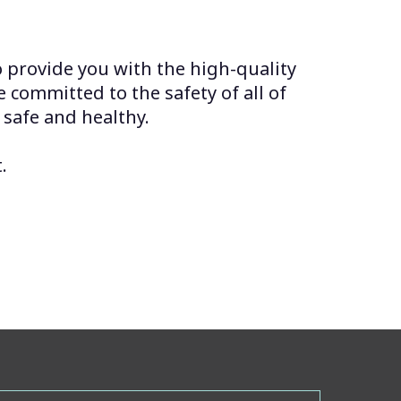
o provide you with the high-quality
e committed to the safety of all of
 safe and healthy.
.