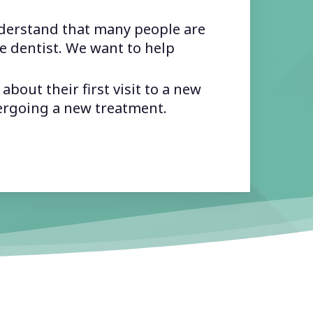
erstand that many people are
e dentist. We want to help
bout their first visit to a new
ergoing a new treatment.