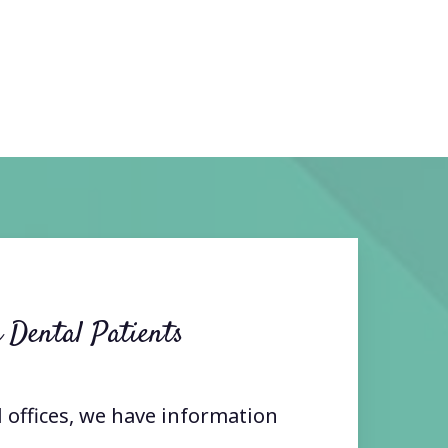
 Dental Patients
l offices, we have information