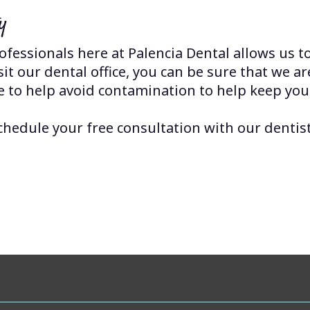
y
fessionals here at Palencia Dental allows us t
t our dental office, you can be sure that we ar
e to help avoid contamination to help keep you
chedule your free consultation with our dentist