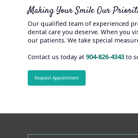
Making Your Smile Our Priorit
Our qualified team of experienced pro
dental care you deserve. When you visi
our patients. We take special measur
Contact us today at
904-826-4343
to s
Request Appointment