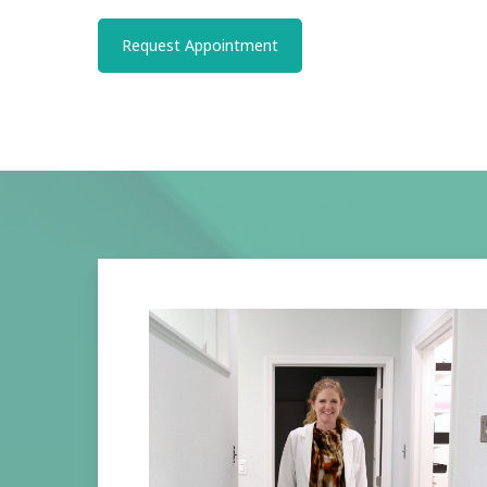
Request Appointment