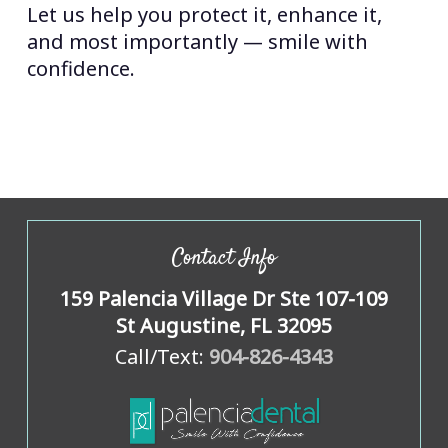
Let us help you protect it, enhance it,
and most importantly — smile with
confidence.
Contact Info
159 Palencia Village Dr Ste 107-109
St Augustine, FL 32095
Call/Text:
904-826-4343