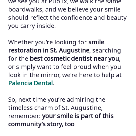
we see you at Publix, we walk the same
boardwalks, and we believe your smile
should reflect the confidence and beauty
you carry inside.
Whether you’re looking for
smile
restoration in St. Augustine
, searching
for the
best cosmetic dentist near you
,
or simply want to feel proud when you
look in the mirror, we’re here to help at
Palencia Dental
.
So, next time you’re admiring the
timeless charm of St. Augustine,
remember:
your smile is part of this
community’s story, too
.