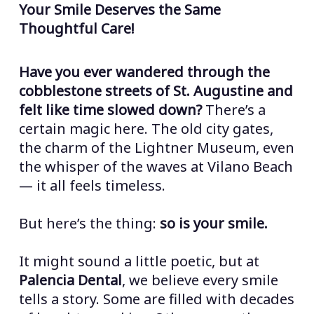
Your Smile Deserves the Same
Thoughtful Care!
Have you ever wandered through the
cobblestone streets of St. Augustine and
felt like time slowed down?
There’s a
certain magic here. The old city gates,
the charm of the Lightner Museum, even
the whisper of the waves at Vilano Beach
— it all feels timeless.
But here’s the thing:
so is your smile.
It might sound a little poetic, but at
Palencia Dental
, we believe every smile
tells a story. Some are filled with decades