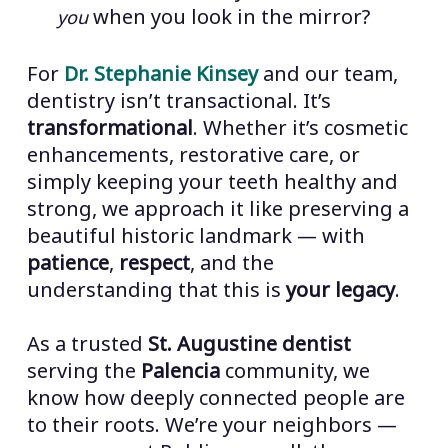
when you look in the mirror?
you
For
Dr. Stephanie Kinsey
and our team,
dentistry isn’t transactional. It’s
transformational
. Whether it’s cosmetic
enhancements, restorative care, or
simply keeping your teeth healthy and
strong, we approach it like preserving a
beautiful historic landmark — with
patience
,
respect
, and the
understanding that this is
your legacy
.
As a trusted
St. Augustine dentist
serving the
Palencia
community, we
know how deeply connected people are
to their roots. We’re your neighbors —