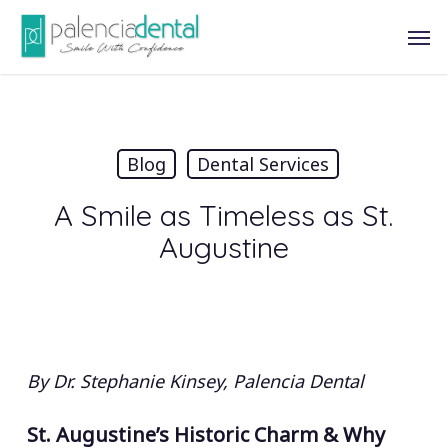
Skip
Men
to
main
content
Blog
Dental Services
A Smile as Timeless as St.
Augustine
By Dr. Stephanie Kinsey, Palencia Dental
St. Augustine’s Historic Charm & Why