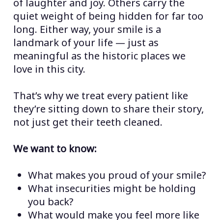
of laughter and joy. Others carry the
quiet weight of being hidden for far too
long. Either way, your smile is a
landmark of your life — just as
meaningful as the historic places we
love in this city.
That’s why we treat every patient like
they’re sitting down to share their story,
not just get their teeth cleaned.
We want to know:
What makes you proud of your smile?
What insecurities might be holding
you back?
What would make you feel more like