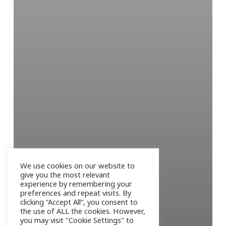
We use cookies on our website to
give you the most relevant
experience by remembering your
preferences and repeat visits. By
clicking “Accept All”, you consent to
the use of ALL the cookies. However,
you may visit "Cookie Settings" to