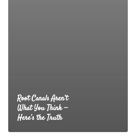
Root Canals Aren’t
What You Think —
Here’s the Truth