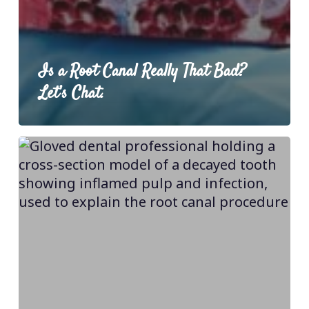
Is a Root Canal Really That Bad?
Let’s Chat.