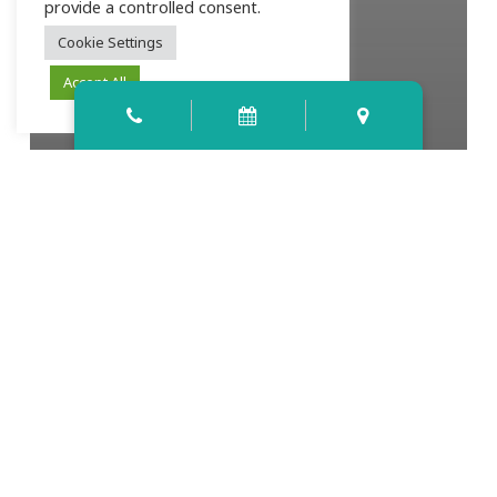
provide a controlled consent.
Cookie Settings
Accept All
Let’s Talk About Root Canals — With
Dr. Kinsey