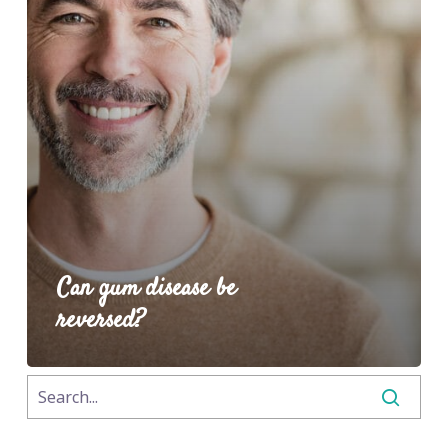
Can gum disease be
reversed?