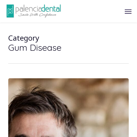
Skip
Men
to
main
content
Category
Gum Disease