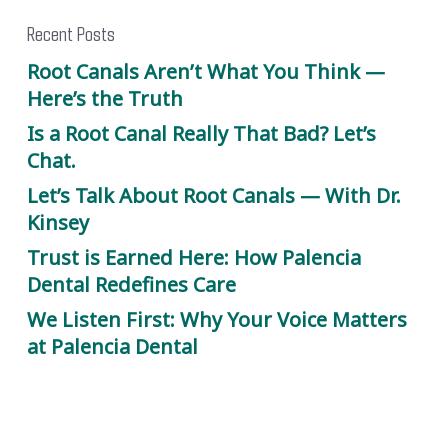
Recent Posts
Root Canals Aren’t What You Think —
Here’s the Truth
Is a Root Canal Really That Bad? Let’s
Chat.
Let’s Talk About Root Canals — With Dr.
Kinsey
Trust is Earned Here: How Palencia
Dental Redefines Care
We Listen First: Why Your Voice Matters
at Palencia Dental