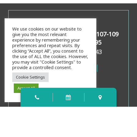
Contact Info
We use cookies on our website to
159 Palencia Village Dr Ste 107-109
give you the most relevant
experience by remembering your
St Augustine, FL 32095
preferences and repeat visits. By
Call/Text:
904-826-4343
clicking “Accept All”, you consent to
the use of ALL the cookies. However,
you may visit "Cookie Settings" to
provide a controlled consent.
Cookie Settings
Accept All
Office Hours
Mon, Weds, Thurs:
8:00am
-
4:00pm
Tues:
9:00am
-
5:00pm
Fri:
8:00am
-
3:00pm