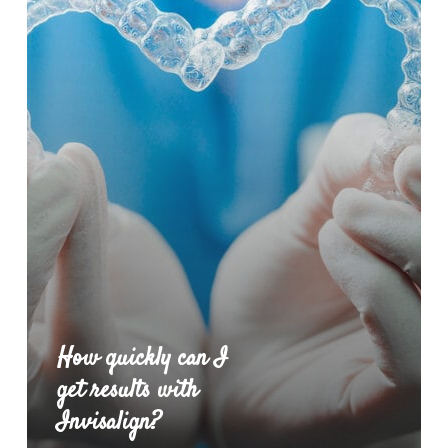
How quickly can I
get results with
Invisalign?