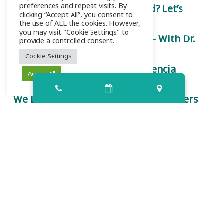
preferences and repeat visits. By
Is a Root Canal Really That Bad? Let’s
clicking “Accept All”, you consent to
Chat.
the use of ALL the cookies. However,
you may visit "Cookie Settings" to
Let’s Talk About Root Canals — With Dr.
provide a controlled consent.
Kinsey
Cookie Settings
Trust is Earned Here: How Palencia
Accept All
Dental Redefines Care
We Listen First: Why Your Voice Matters
at Palencia Dental
Contact Info
159 Palencia Village Dr Ste 107-109