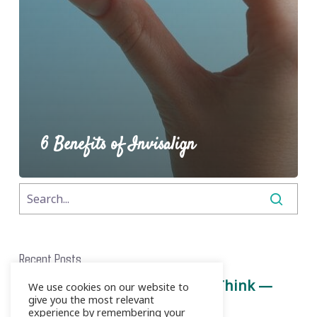
6 Benefits of Invisalign
Recent Posts
Root Canals Aren’t What You Think —
We use cookies on our website to
give you the most relevant
Here’s the Truth
experience by remembering your