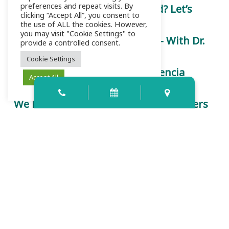
preferences and repeat visits. By
Is a Root Canal Really That Bad? Let’s
clicking “Accept All”, you consent to
Chat.
the use of ALL the cookies. However,
you may visit "Cookie Settings" to
Let’s Talk About Root Canals — With Dr.
provide a controlled consent.
Kinsey
Cookie Settings
Trust is Earned Here: How Palencia
Accept All
Dental Redefines Care
We Listen First: Why Your Voice Matters
at Palencia Dental
Contact Info
159 Palencia Village Dr Ste 107-109