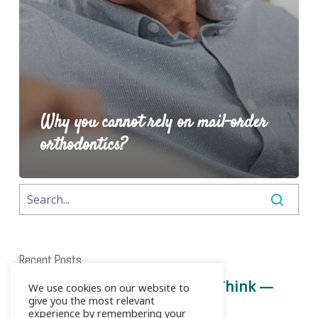
Why you cannot rely on mail-order
orthodontics?
Recent Posts
Root Canals Aren’t What You Think —
We use cookies on our website to
give you the most relevant
Here’s the Truth
experience by remembering your