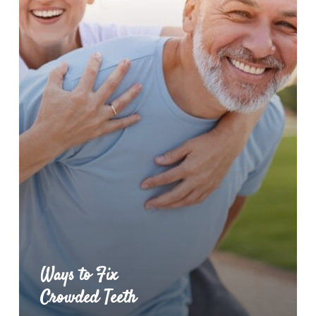
Ways to Fix
Crowded Teeth