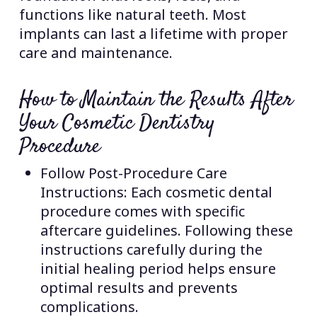
functions like natural teeth. Most
implants can last a lifetime with proper
care and maintenance.
How to Maintain the Results After
Your Cosmetic Dentistry
Procedure
Follow Post-Procedure Care
Instructions: Each cosmetic dental
procedure comes with specific
aftercare guidelines. Following these
instructions carefully during the
initial healing period helps ensure
optimal results and prevents
complications.