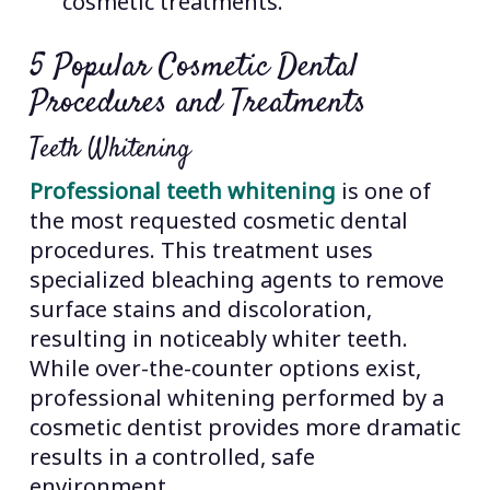
cosmetic treatments.
5 Popular Cosmetic Dental
Procedures and Treatments
Teeth Whitening
Professional teeth whitening
is one of
the most requested cosmetic dental
procedures. This treatment uses
specialized bleaching agents to remove
surface stains and discoloration,
resulting in noticeably whiter teeth.
While over-the-counter options exist,
professional whitening performed by a
cosmetic dentist provides more dramatic
results in a controlled, safe
environment.