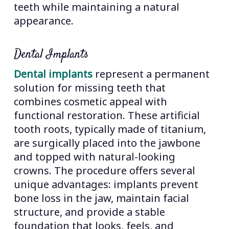
teeth while maintaining a natural
appearance.
Dental Implants
Dental implants
represent a permanent
solution for missing teeth that
combines cosmetic appeal with
functional restoration. These artificial
tooth roots, typically made of titanium,
are surgically placed into the jawbone
and topped with natural-looking
crowns. The procedure offers several
unique advantages: implants prevent
bone loss in the jaw, maintain facial
structure, and provide a stable
foundation that looks, feels, and