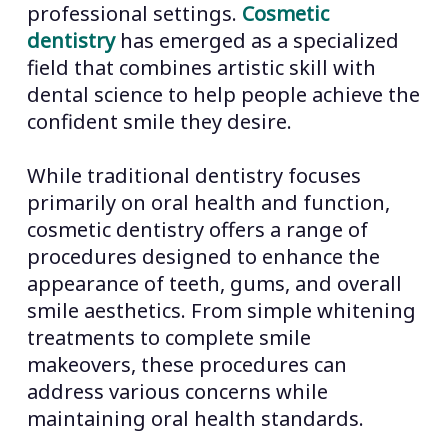
professional settings.
Cosmetic
dentistry
has emerged as a specialized
field that combines artistic skill with
dental science to help people achieve the
confident smile they desire.
While traditional dentistry focuses
primarily on oral health and function,
cosmetic dentistry offers a range of
procedures designed to enhance the
appearance of teeth, gums, and overall
smile aesthetics. From simple whitening
treatments to complete smile
makeovers, these procedures can
address various concerns while
maintaining oral health standards.