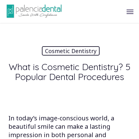
Skip
Men
to
main
content
Cosmetic Dentistry
What is Cosmetic Dentistry? 5
Popular Dental Procedures
In today’s image-conscious world, a
beautiful smile can make a lasting
impression in both personal and