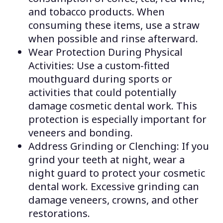
and tobacco products. When
consuming these items, use a straw
when possible and rinse afterward.
Wear Protection During Physical
Activities: Use a custom-fitted
mouthguard during sports or
activities that could potentially
damage cosmetic dental work. This
protection is especially important for
veneers and bonding.
Address Grinding or Clenching: If you
grind your teeth at night, wear a
night guard to protect your cosmetic
dental work. Excessive grinding can
damage veneers, crowns, and other
restorations.