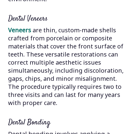
Dental Veneers
Veneers
are thin, custom-made shells
crafted from porcelain or composite
materials that cover the front surface of
teeth. These versatile restorations can
correct multiple aesthetic issues
simultaneously, including discoloration,
gaps, chips, and minor misalignment.
The procedure typically requires two to
three visits and can last for many years
with proper care.
Dental Bonding
Dental bonding involves applying a