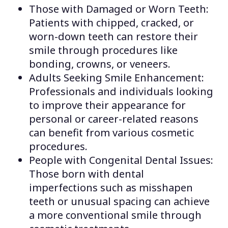
Those with Damaged or Worn Teeth:
Patients with chipped, cracked, or
worn-down teeth can restore their
smile through procedures like
bonding, crowns, or veneers.
Adults Seeking Smile Enhancement:
Professionals and individuals looking
to improve their appearance for
personal or career-related reasons
can benefit from various cosmetic
procedures.
People with Congenital Dental Issues:
Those born with dental
imperfections such as misshapen
teeth or unusual spacing can achieve
a more conventional smile through