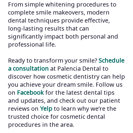
dentistry a valuable investment in
From simple whitening procedures to
from breaking. This preventive aspect
both appearance and oral health.
complete smile makeovers, modern
of cosmetic dentistry helps maintain
dental techniques provide effective,
overall oral health while improving
long-lasting results that can
appearance.
significantly impact both personal and
professional life.
Ready to transform your smile?
Schedule
a consultation
at Palencia Dental to
discover how cosmetic dentistry can help
you achieve your dream smile. Follow us
on
Facebook
for the latest dental tips
and updates, and check out our patient
reviews on
Yelp
to learn why we’re the
trusted choice for cosmetic dental
procedures in the area.