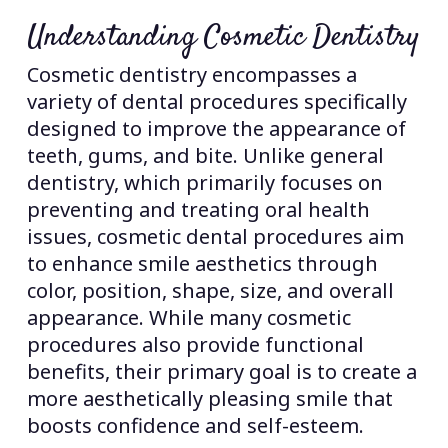
Understanding Cosmetic Dentistry
Cosmetic dentistry encompasses a
variety of dental procedures specifically
designed to improve the appearance of
teeth, gums, and bite. Unlike general
dentistry, which primarily focuses on
preventing and treating oral health
issues, cosmetic dental procedures aim
to enhance smile aesthetics through
color, position, shape, size, and overall
appearance. While many cosmetic
procedures also provide functional
benefits, their primary goal is to create a
more aesthetically pleasing smile that
boosts confidence and self-esteem.