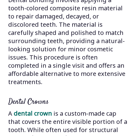
tooth-colored composite resin material
to repair damaged, decayed, or
discolored teeth. The material is
carefully shaped and polished to match
surrounding teeth, providing a natural-
looking solution for minor cosmetic
issues. This procedure is often
completed in a single visit and offers an
affordable alternative to more extensive
treatments.
Dental Crowns
A
dental crown
is a custom-made cap
that covers the entire visible portion of a
tooth. While often used for structural