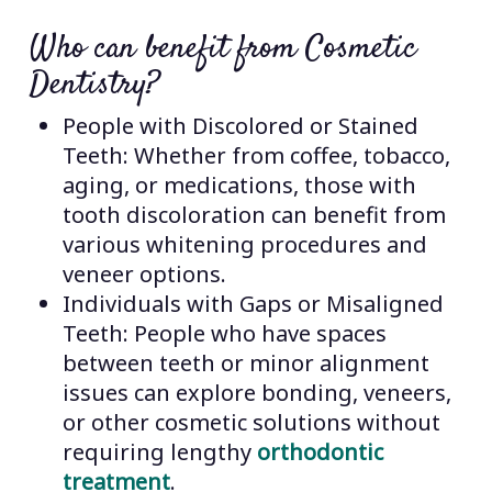
Who can benefit from Cosmetic
Dentistry?
People with Discolored or Stained
Teeth: Whether from coffee, tobacco,
aging, or medications, those with
tooth discoloration can benefit from
various whitening procedures and
veneer options.
Individuals with Gaps or Misaligned
Teeth: People who have spaces
between teeth or minor alignment
issues can explore bonding, veneers,
or other cosmetic solutions without
requiring lengthy
orthodontic
treatment
.