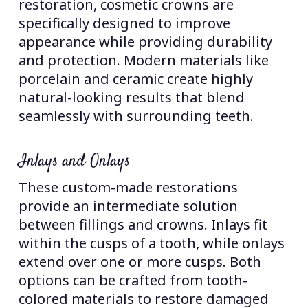
restoration, cosmetic crowns are
specifically designed to improve
appearance while providing durability
and protection. Modern materials like
porcelain and ceramic create highly
natural-looking results that blend
seamlessly with surrounding teeth.
Inlays and Onlays
These custom-made restorations
provide an intermediate solution
between fillings and crowns. Inlays fit
within the cusps of a tooth, while onlays
extend over one or more cusps. Both
options can be crafted from tooth-
colored materials to restore damaged