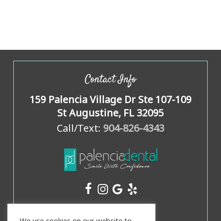
Contact Info
159 Palencia Village Dr Ste 107-109
St Augustine, FL 32095
Call/Text:
904-826-4343
Office Hours
We use cookies on our website to