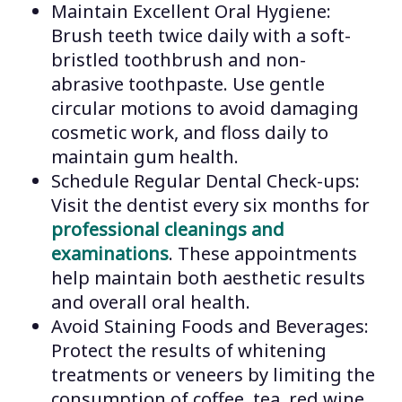
Maintain Excellent Oral Hygiene:
Brush teeth twice daily with a soft-
bristled toothbrush and non-
abrasive toothpaste. Use gentle
circular motions to avoid damaging
cosmetic work, and floss daily to
maintain gum health.
Schedule Regular Dental Check-ups:
Visit the dentist every six months for
professional cleanings and
examinations
. These appointments
help maintain both aesthetic results
and overall oral health.
Avoid Staining Foods and Beverages:
Protect the results of whitening
treatments or veneers by limiting the
consumption of coffee, tea, red wine,