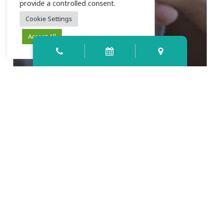
provide a controlled consent.
Cookie Settings
Accept All
4 Ways to Tell if a Smile Makeover
is Right for You