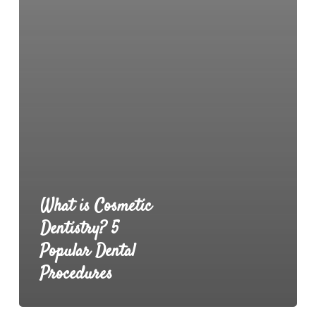
What is Cosmetic
Dentistry? 5
Popular Dental
Procedures