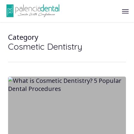
Skip
Men
to
main
content
Category
Cosmetic Dentistry