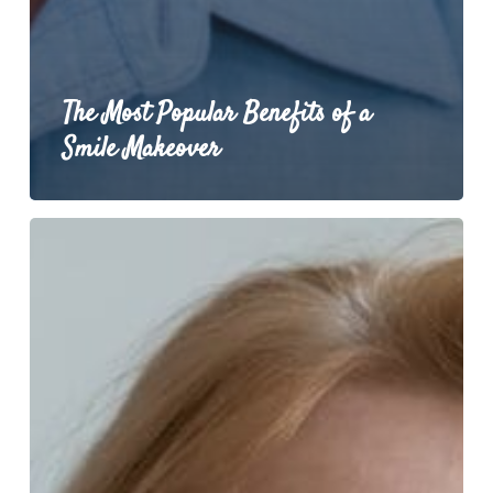
The Most Popular Benefits of a
Smile Makeover