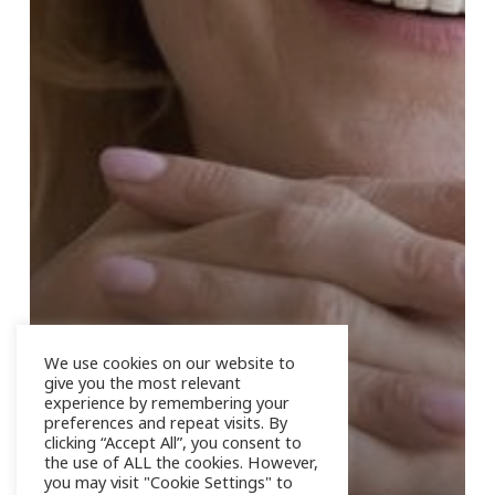
We use cookies on our website to
give you the most relevant
experience by remembering your
preferences and repeat visits. By
clicking “Accept All”, you consent to
the use of ALL the cookies. However,
you may visit "Cookie Settings" to