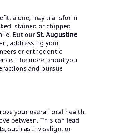
fit, alone, may transform
oked, stained or chipped
mile. But our
St. Augustine
an, addressing your
neers or orthodontic
idence. The more proud you
nteractions and pursue
ve your overall oral health.
move between. This can lead
, such as Invisalign, or