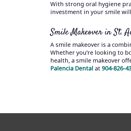
With strong oral hygiene pr
investment in your smile will
Smile Makeover in St. A
A smile makeover is a combin
Whether you’re looking to b
health, a smile makeover offer
Palencia Dental
at
904-826-4