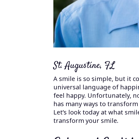
St. Augustine, FL
A smile is so simple, but it 
universal language of happin
feel happy. Unfortunately, n
has many ways to transform y
Let’s look today at what smi
transform your smile.