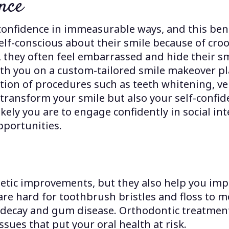
nce
confidence in immeasurable ways, and this bene
self-conscious about their smile because of cro
 they often feel embarrassed and hide their s
th you on a custom-tailored smile makeover pl
ion of procedures such as teeth whitening, ve
 transform your smile but also your self-conf
ikely you are to engage confidently in social i
pportunities.
tic improvements, but they also help you impro
 are hard for toothbrush bristles and floss to 
h decay and gum disease. Orthodontic treatments
ssues that put your oral health at risk.