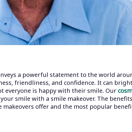
conveys a powerful statement to the world aroun
ess, friendliness, and confidence. It can bri
ot everyone is happy with their smile. Our
cosm
our smile with a smile makeover. The benefits
le makeovers offer and the most popular benefit