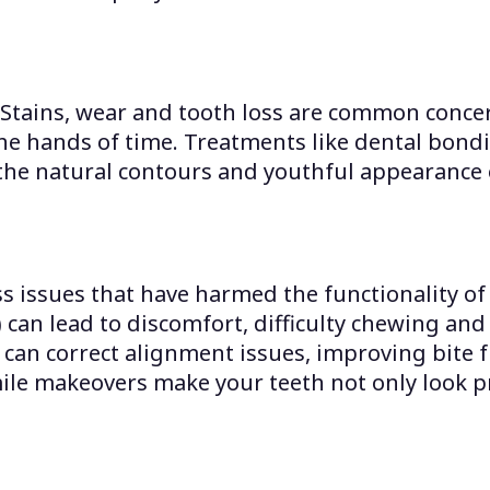
 Stains, wear and tooth loss are common concer
he hands of time. Treatments like dental bondi
the natural contours and youthful appearance 
 issues that have harmed the functionality of 
) can lead to discomfort, difficulty chewing an
can correct alignment issues, improving bite f
ile makeovers make your teeth not only look p