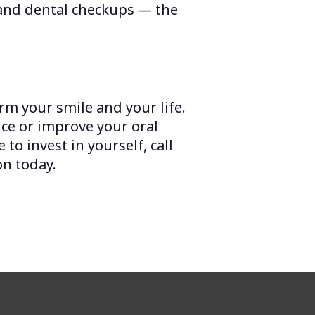
 and dental checkups — the
rm your smile and your life.
ce or improve your oral
 to invest in yourself, call
on today.