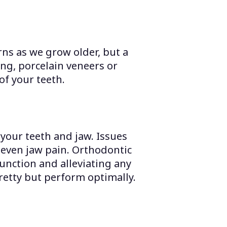
ns as we grow older, but a
ng, porcelain veneers or
of your teeth.
your teeth and jaw. Issues
d even jaw pain. Orthodontic
unction and alleviating any
retty but perform optimally.