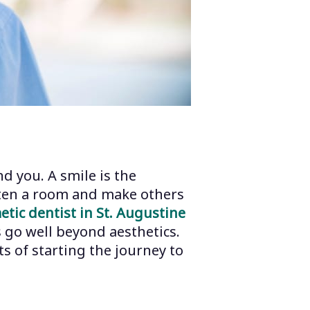
d you. A smile is the
ghten a room and make others
etic dentist in St. Augustine
 go well beyond aesthetics.
s of starting the journey to