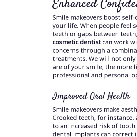
Enhanced Confide
Smile makeovers boost self-
your life. When people feel 
teeth or gaps between teeth,
cosmetic dentist
can work wi
concerns through a combinat
treatments. We will not only
are of your smile, the more l
professional and personal o
Improved Oral Health
Smile makeovers make aesthe
Crooked teeth, for instance,
to an increased risk of toot
dental implants can correct i