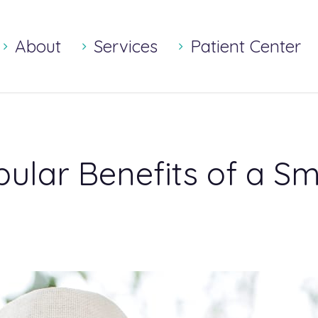
About
Services
Patient Center
ular Benefits of a S