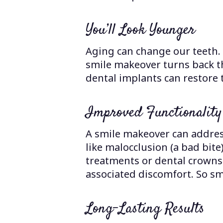
You’ll Look Younger
Aging can change our teeth.
smile makeover turns back t
dental implants can restore 
Improved Functionality
A smile makeover can address
like malocclusion (a bad bite
treatments or dental crowns 
associated discomfort. So sm
Long-Lasting Results