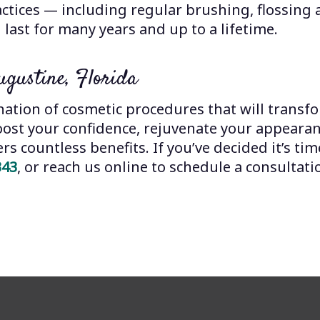
actices — including regular brushing, flossing
 last for many years and up to a lifetime.
ugustine, Florida
ation of cosmetic procedures that will transfo
oost your confidence, rejuvenate your appearan
s countless benefits. If you’ve decided it’s time
343
, or reach us online to schedule a consultati