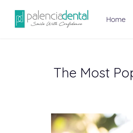
Skip
to
Home
main
content
The Most Pop