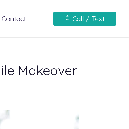
Contact
Call / Text
mile Makeover