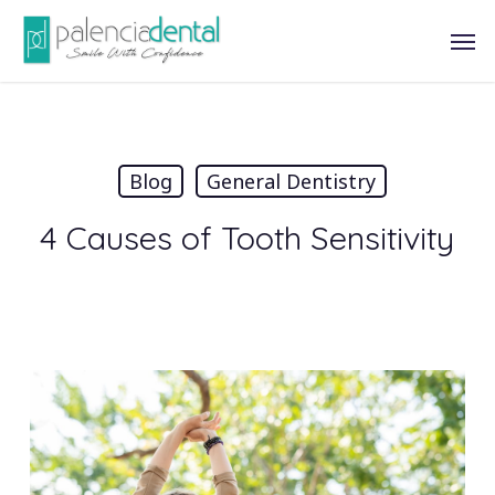
Skip
Men
to
main
content
Blog
General Dentistry
4 Causes of Tooth Sensitivity