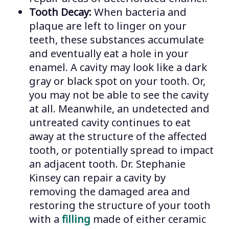
Tooth Decay:
When bacteria and
plaque are left to linger on your
teeth, these substances accumulate
and eventually eat a hole in your
enamel. A cavity may look like a dark
gray or black spot on your tooth. Or,
you may not be able to see the cavity
at all. Meanwhile, an undetected and
untreated cavity continues to eat
away at the structure of the affected
tooth, or potentially spread to impact
an adjacent tooth. Dr. Stephanie
Kinsey can repair a cavity by
removing the damaged area and
restoring the structure of your tooth
with a
filling
made of either ceramic