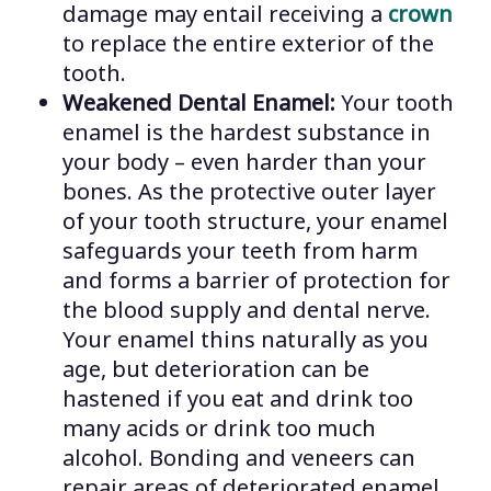
damage may entail receiving a
crown
to replace the entire exterior of the
tooth.
Weakened Dental Enamel:
Your tooth
enamel is the hardest substance in
your body – even harder than your
bones. As the protective outer layer
of your tooth structure, your enamel
safeguards your teeth from harm
and forms a barrier of protection for
the blood supply and dental nerve.
Your enamel thins naturally as you
age, but deterioration can be
hastened if you eat and drink too
many acids or drink too much
alcohol. Bonding and veneers can
repair areas of deteriorated enamel.