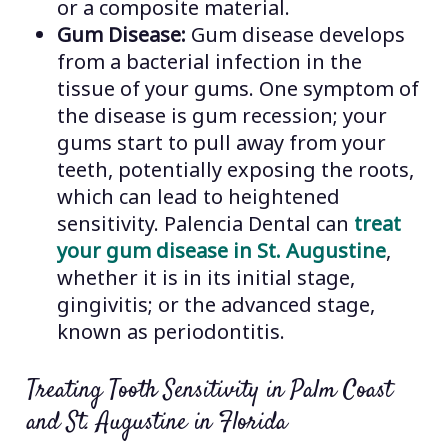
or a composite material.
Gum Disease:
Gum disease develops
from a bacterial infection in the
tissue of your gums. One symptom of
the disease is gum recession; your
gums start to pull away from your
teeth, potentially exposing the roots,
which can lead to heightened
sensitivity. Palencia Dental can
treat
your gum disease in St. Augustine
,
whether it is in its initial stage,
gingivitis; or the advanced stage,
known as periodontitis.
Treating Tooth Sensitivity in Palm Coast
and St. Augustine in Florida