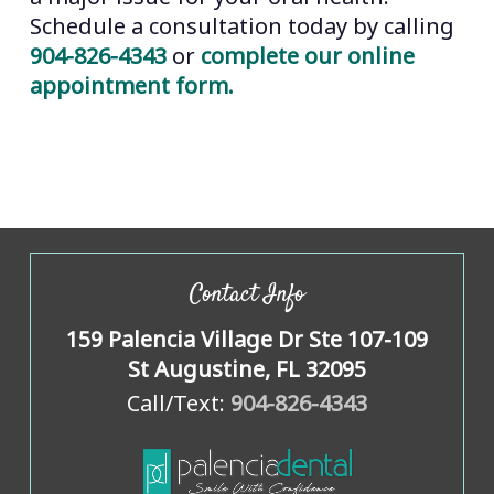
Schedule a consultation today by calling
904-826-4343
or
complete our online
appointment form.
Contact Info
159 Palencia Village Dr Ste 107-109
St Augustine, FL 32095
Call/Text:
904-826-4343