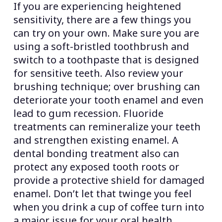
If you are experiencing heightened
sensitivity, there are a few things you
can try on your own. Make sure you are
using a soft-bristled toothbrush and
switch to a toothpaste that is designed
for sensitive teeth. Also review your
brushing technique; over brushing can
deteriorate your tooth enamel and even
lead to gum recession. Fluoride
treatments can remineralize your teeth
and strengthen existing enamel. A
dental bonding treatment also can
protect any exposed tooth roots or
provide a protective shield for damaged
enamel. Don’t let that twinge you feel
when you drink a cup of coffee turn into
a major issue for your oral health.