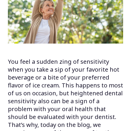
You feel a sudden zing of sensitivity
when you take a sip of your favorite hot
beverage or a bite of your preferred
flavor of ice cream. This happens to most
of us on occasion, but heightened dental
sensitivity also can be a sign of a
problem with your oral health that
should be evaluated with your dentist.
That’s why, today on the blog, we