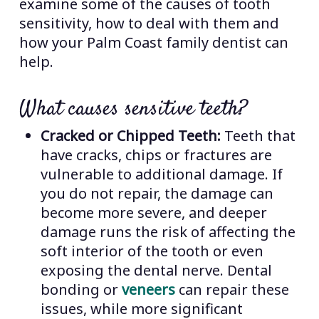
examine some of the causes of tooth
sensitivity, how to deal with them and
how your Palm Coast family dentist can
help.
What causes sensitive teeth?
Cracked or Chipped Teeth:
Teeth that
have cracks, chips or fractures are
vulnerable to additional damage. If
you do not repair, the damage can
become more severe, and deeper
damage runs the risk of affecting the
soft interior of the tooth or even
exposing the dental nerve. Dental
bonding or
veneers
can repair these
issues, while more significant