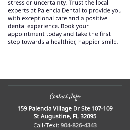
stress or uncertainty. Trust the local
experts at Palencia Dental to provide you
with exceptional care and a positive
dental experience. Book your
appointment today and take the first
step towards a healthier, happier smile.
Contact Info
159 Palencia Village Dr Ste 107-109
St Augustine, FL 32095
Call/Text:
904-826-4343