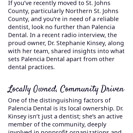
If you’ve recently moved to St. Johns
County, particularly Northern St. Johns
County, and you’re in need of a reliable
dentist, look no further than Palencia
Dental. In a recent radio interview, the
proud owner, Dr. Stephanie Kinsey, along
with her team, shared insights into what
sets Palencia Dental apart from other
dental practices.
Locally Owned, Community Driven
One of the distinguishing factors of
Palencia Dental is its local ownership. Dr.
Kinsey isn’t just a dentist; she’s an active
member of the community, deeply
involved in nonprofit organizations and