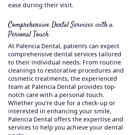
ease during their visit.
Comprehensive Dental Services with a
Personal Touch
At Palencia Dental, patients can expect
comprehensive dental services tailored
to their individual needs. From routine
cleanings to restorative procedures and
cosmetic treatments, the experienced
team at Palencia Dental provides top-
notch care with a personal touch.
Whether you’re due for a check-up or
interested in enhancing your smile,
Palencia Dental offers the expertise and
services to help you achieve your dental