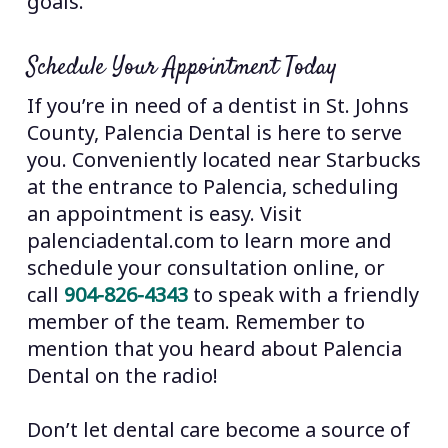
goals.
Schedule Your Appointment Today
If you’re in need of a dentist in St. Johns
County, Palencia Dental is here to serve
you. Conveniently located near Starbucks
at the entrance to Palencia, scheduling
an appointment is easy. Visit
palenciadental.com to learn more and
schedule your consultation online, or
call
904-826-4343
to speak with a friendly
member of the team. Remember to
mention that you heard about Palencia
Dental on the radio!
Don’t let dental care become a source of