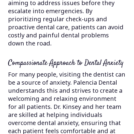
aiming to address issues before they
escalate into emergencies. By
prioritizing regular check-ups and
proactive dental care, patients can avoid
costly and painful dental problems
down the road.
Compassionate Approach to Dental Anxiety
For many people, visiting the dentist can
be a source of anxiety. Palencia Dental
understands this and strives to create a
welcoming and relaxing environment
for all patients. Dr. Kinsey and her team
are skilled at helping individuals
overcome dental anxiety, ensuring that
each patient feels comfortable and at