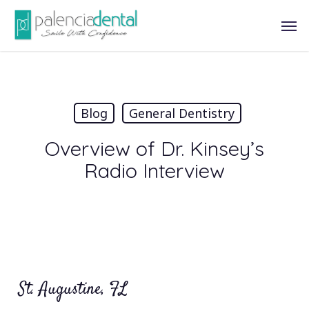
Skip
Men
to
main
content
Blog
General Dentistry
Overview of Dr. Kinsey’s
Radio Interview
St. Augustine, FL