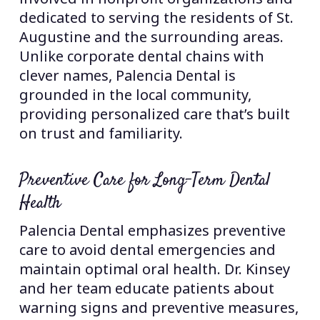
dedicated to serving the residents of St.
Augustine and the surrounding areas.
Unlike corporate dental chains with
clever names, Palencia Dental is
grounded in the local community,
providing personalized care that’s built
on trust and familiarity.
Preventive Care for Long-Term Dental
Health
Palencia Dental emphasizes preventive
care to avoid dental emergencies and
maintain optimal oral health. Dr. Kinsey
and her team educate patients about
warning signs and preventive measures,