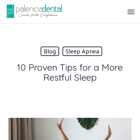
Skip
Men
to
main
content
Blog
Sleep Apnea
10 Proven Tips for a More
Restful Sleep