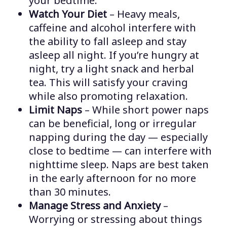
your bedtime.
Watch Your Diet
– Heavy meals,
caffeine and alcohol interfere with
the ability to fall asleep and stay
asleep all night. If you’re hungry at
night, try a light snack and herbal
tea. This will satisfy your craving
while also promoting relaxation.
Limit Naps
– While short power naps
can be beneficial, long or irregular
napping during the day — especially
close to bedtime — can interfere with
nighttime sleep. Naps are best taken
in the early afternoon for no more
than 30 minutes.
Manage Stress and Anxiety
–
Worrying or stressing about things