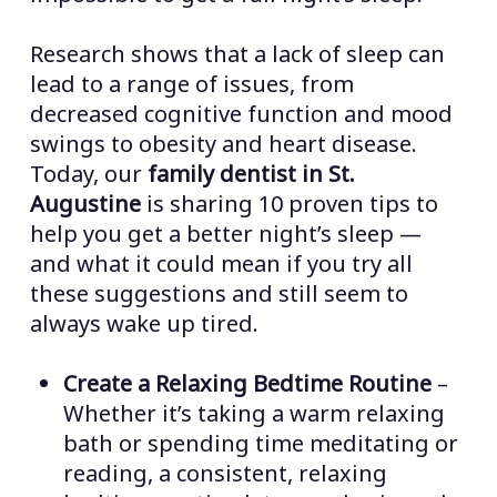
Research shows that a lack of sleep can
lead to a range of issues, from
decreased cognitive function and mood
swings to obesity and heart disease.
Today, our
family dentist in St.
Augustine
is sharing 10 proven tips to
help you get a better night’s sleep —
and what it could mean if you try all
these suggestions and still seem to
always wake up tired.
Create a Relaxing Bedtime Routine
–
Whether it’s taking a warm relaxing
bath or spending time meditating or
reading, a consistent, relaxing