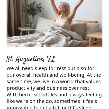
St. Augustine, FL
We all need sleep for rest but also for
our overall health and well-being. At the
same time, we live in a world that values
productivity and business over rest.
With hectic schedules and always feeling
like we’re on the go, sometimes it feels
impossible to get a full night’s sleep.