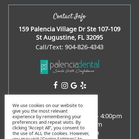
Contact Info
159 Palencia Village Dr Ste 107-109
St Augustine, FL 32095
Call/Text:
904-826-4343
Office Hours
We use cookies on our website to
give you the most relevant
Mon, Weds, Thurs:
8:00am
-
4:00pm
experience by remembering your
preferences and repeat visits. By
Tues:
9:00am
-
5:00pm
clicking “Accept All”, you consent to
Fri:
8:00am
-
3:00pm
the use of ALL the cookies. However,
you may visit "Cookie Settings" to