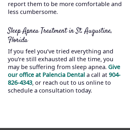
report them to be more comfortable and
less cumbersome.
Sleep Apnea Treatment in St. Augustine,
Florida
If you feel you’ve tried everything and
you’re still exhausted all the time, you
may be suffering from sleep apnea.
Give
our office at Palencia Dental
a call at
904-
826-4343
, or reach out to us online to
schedule a consultation today.