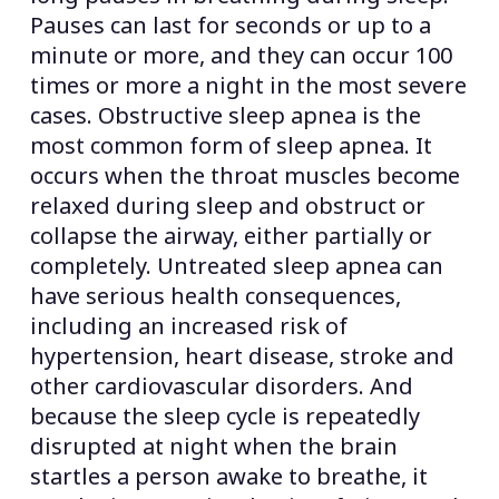
Pauses can last for seconds or up to a
minute or more, and they can occur 100
times or more a night in the most severe
cases. Obstructive sleep apnea is the
most common form of sleep apnea. It
occurs when the throat muscles become
relaxed during sleep and obstruct or
collapse the airway, either partially or
completely. Untreated sleep apnea can
have serious health consequences,
including an increased risk of
hypertension, heart disease, stroke and
other cardiovascular disorders. And
because the sleep cycle is repeatedly
disrupted at night when the brain
startles a person awake to breathe, it