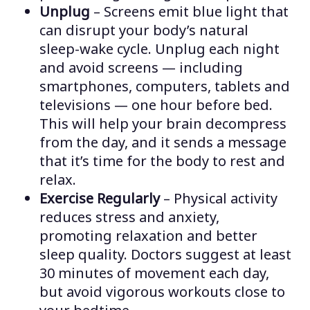
Unplug
– Screens emit blue light that
can disrupt your body’s natural
sleep-wake cycle. Unplug each night
and avoid screens — including
smartphones, computers, tablets and
televisions — one hour before bed.
This will help your brain decompress
from the day, and it sends a message
that it’s time for the body to rest and
relax.
Exercise Regularly
– Physical activity
reduces stress and anxiety,
promoting relaxation and better
sleep quality. Doctors suggest at least
30 minutes of movement each day,
but avoid vigorous workouts close to