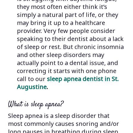
they most often either think it’s
simply a natural part of life, or they
may bring it up to a healthcare
provider. Very few people consider
speaking to their dentist about a lack
of sleep or rest. But chronic insomnia
and other sleep disorders may
actually point to a dental issue, and
correcting it starts with one phone
call to our
sleep apnea dentist in St.
Augustine
.
What is sleep apnea?
Sleep apnea is a sleep disorder that
most commonly causes snoring and/or
long pauses in breathing during sleep.