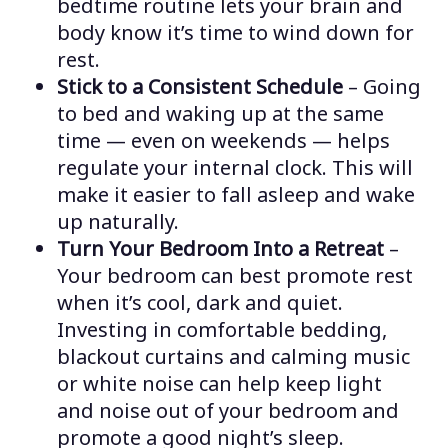
bedtime routine lets your brain and
body know it’s time to wind down for
rest.
Stick to a Consistent Schedule
– Going
to bed and waking up at the same
time — even on weekends — helps
regulate your internal clock. This will
make it easier to fall asleep and wake
up naturally.
Turn Your Bedroom Into a Retreat
–
Your bedroom can best promote rest
when it’s cool, dark and quiet.
Investing in comfortable bedding,
blackout curtains and calming music
or white noise can help keep light
and noise out of your bedroom and
promote a good night’s sleep.