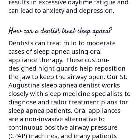
results in excessive daytime fatigue and
can lead to anxiety and depression.
How can a dentist treat sleep apnea?
Dentists can treat mild to moderate
cases of sleep apnea using oral
appliance therapy. These custom-
designed night guards help reposition
the jaw to keep the airway open. Our St.
Augustine sleep apnea dentist works
closely with sleep medicine specialists to
diagnose and tailor treatment plans for
sleep apnea patients. Oral appliances
are a non-invasive alternative to
continuous positive airway pressure
(CPAP) machines, and many patients