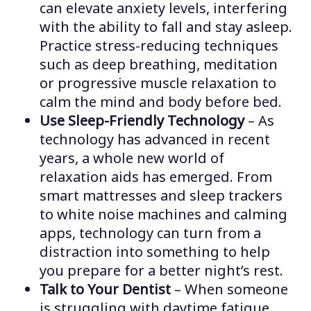
can elevate anxiety levels, interfering
with the ability to fall and stay asleep.
Practice stress-reducing techniques
such as deep breathing, meditation
or progressive muscle relaxation to
calm the mind and body before bed.
Use Sleep-Friendly Technology
– As
technology has advanced in recent
years, a whole new world of
relaxation aids has emerged. From
smart mattresses and sleep trackers
to white noise machines and calming
apps, technology can turn from a
distraction into something to help
you prepare for a better night’s rest.
Talk to Your Dentist
– When someone
is struggling with daytime fatigue,