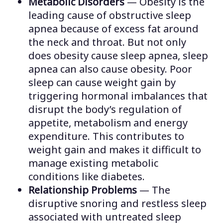
Metabolic Disorders
— Obesity is the
leading cause of obstructive sleep
apnea because of excess fat around
the neck and throat. But not only
does obesity cause sleep apnea, sleep
apnea can also cause obesity. Poor
sleep can cause weight gain by
triggering hormonal imbalances that
disrupt the body’s regulation of
appetite, metabolism and energy
expenditure. This contributes to
weight gain and makes it difficult to
manage existing metabolic
conditions like diabetes.
Relationship Problems
— The
disruptive snoring and restless sleep
associated with untreated sleep