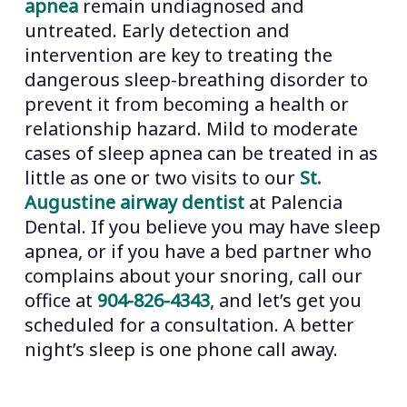
apnea
remain undiagnosed and
untreated. Early detection and
intervention are key to treating the
dangerous sleep-breathing disorder to
prevent it from becoming a health or
relationship hazard. Mild to moderate
cases of sleep apnea can be treated in as
little as one or two visits to our
St.
Augustine airway dentist
at Palencia
Dental. If you believe you may have sleep
apnea, or if you have a bed partner who
complains about your snoring, call our
office at
904-826-4343
, and let’s get you
scheduled for a consultation. A better
night’s sleep is one phone call away.