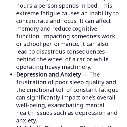
hours a person spends in bed. This
extreme fatigue causes an inability to
concentrate and focus. It can affect
memory and reduce cognitive
function, impacting someone’s work
or school performance. It can also
lead to disastrous consequences
behind the wheel of a car or while
operating heavy machinery.
Depression and Anxiety
— The
frustration of poor sleep quality and
the emotional toll of constant fatigue
can significantly impact one’s overall
well-being, exacerbating mental
health issues such as depression and
anxiety.