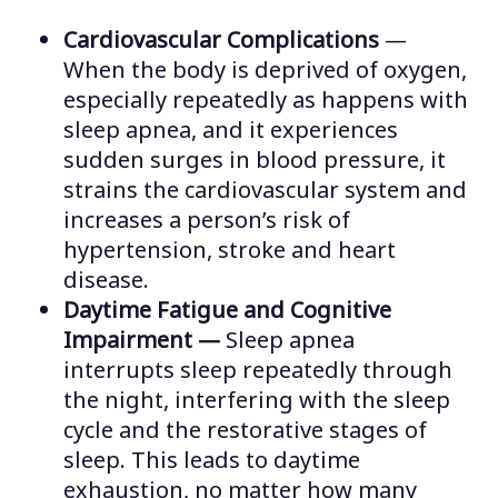
Cardiovascular Complications
—
When the body is deprived of oxygen,
especially repeatedly as happens with
sleep apnea, and it experiences
sudden surges in blood pressure, it
strains the cardiovascular system and
increases a person’s risk of
hypertension, stroke and heart
disease.
Daytime Fatigue and Cognitive
Impairment —
Sleep apnea
interrupts sleep repeatedly through
the night, interfering with the sleep
cycle and the restorative stages of
sleep. This leads to daytime
exhaustion, no matter how many