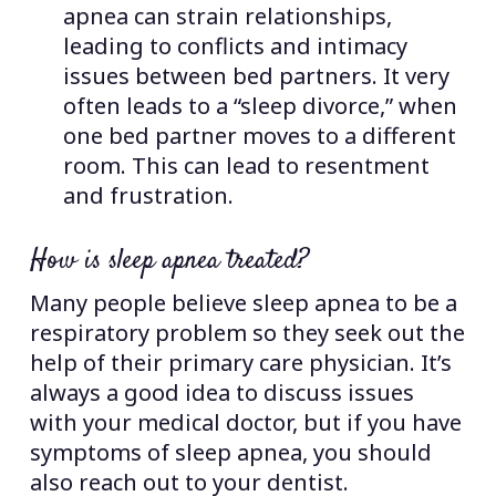
apnea can strain relationships,
leading to conflicts and intimacy
issues between bed partners. It very
often leads to a “sleep divorce,” when
one bed partner moves to a different
room. This can lead to resentment
and frustration.
How is sleep apnea treated?
Many people believe sleep apnea to be a
respiratory problem so they seek out the
help of their primary care physician. It’s
always a good idea to discuss issues
with your medical doctor, but if you have
symptoms of sleep apnea, you should
also reach out to your dentist.