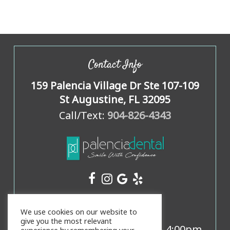
Contact Info
159 Palencia Village Dr Ste 107-109
St Augustine, FL 32095
Call/Text:
904-826-4343
Office Hours
We use cookies on our website to
give you the most relevant
Mon, Weds, Thurs:
8:00am
-
4:00pm