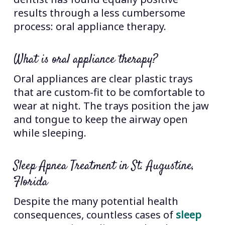
results through a less cumbersome
process: oral appliance therapy.
What is oral appliance therapy?
Oral appliances are clear plastic trays
that are custom-fit to be comfortable to
wear at night. The trays position the jaw
and tongue to keep the airway open
while sleeping.
Sleep Apnea Treatment in St. Augustine,
Florida
Despite the many potential health
consequences, countless cases of
sleep