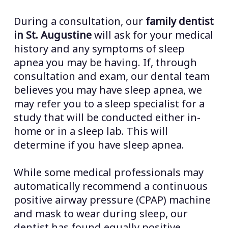
During a consultation, our
family dentist
in St. Augustine
will ask for your medical
history and any symptoms of sleep
apnea you may be having. If, through
consultation and exam, our dental team
believes you may have sleep apnea, we
may refer you to a sleep specialist for a
study that will be conducted either in-
home or in a sleep lab. This will
determine if you have sleep apnea.
While some medical professionals may
automatically recommend a continuous
positive airway pressure (CPAP) machine
and mask to wear during sleep, our
dentist has found equally positive