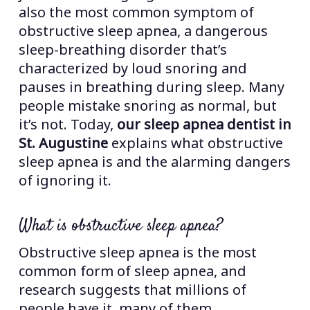
also the most common symptom of
obstructive sleep apnea, a dangerous
sleep-breathing disorder that’s
characterized by loud snoring and
pauses in breathing during sleep. Many
people mistake snoring as normal, but
it’s not. Today,
our sleep apnea dentist in
St. Augustine
explains what obstructive
sleep apnea is and the alarming dangers
of ignoring it.
What is obstructive sleep apnea?
Obstructive sleep apnea is the most
common form of sleep apnea, and
research suggests that millions of
people have it, many of them