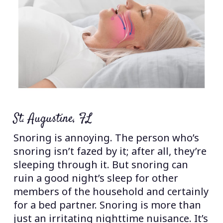
St. Augustine, FL
Snoring is annoying. The person who’s
snoring isn’t fazed by it; after all, they’re
sleeping through it. But snoring can
ruin a good night’s sleep for other
members of the household and certainly
for a bed partner. Snoring is more than
just an irritating nighttime nuisance. It’s