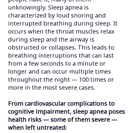
unknowingly. Sleep apnea is
characterized by loud snoring and
interrupted breathing during sleep. It
occurs when the throat muscles relax
during sleep and the airway is
obstructed or collapses. This leads to
breathing interruptions that can last
from a few seconds to a minute or
longer and can occur multiple times
throughout the night — 100 times or
more in the most severe cases.
From cardiovascular complications to
cognitive impairment, sleep apnea poses
health risks — some of them severe —
when left untreated: