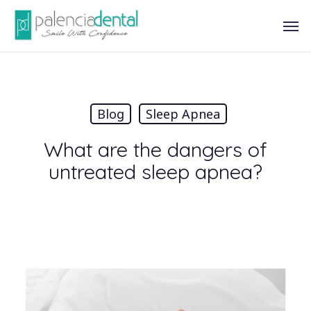
Skip
Men
to
main
content
Blog
Sleep Apnea
What are the dangers of
untreated sleep apnea?