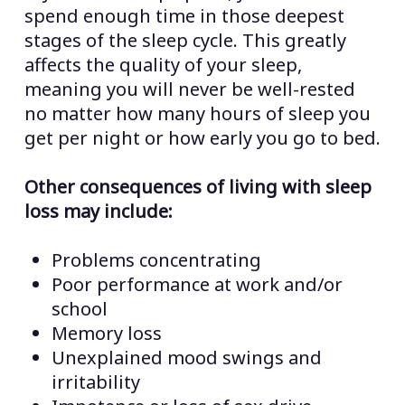
spend enough time in those deepest
stages of the sleep cycle. This greatly
affects the quality of your sleep,
meaning you will never be well-rested
no matter how many hours of sleep you
get per night or how early you go to bed.
Other consequences of living with sleep
loss may include:
Problems concentrating
Poor performance at work and/or
school
Memory loss
Unexplained mood swings and
irritability