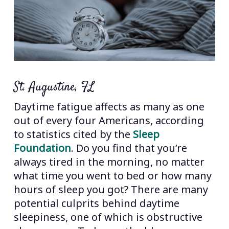
St. Augustine, FL
Daytime fatigue affects as many as one
out of every four Americans, according
to statistics cited by the
Sleep
Foundation
. Do you find that you’re
always tired in the morning, no matter
what time you went to bed or how many
hours of sleep you got? There are many
potential culprits behind daytime
sleepiness, one of which is obstructive