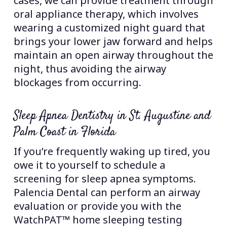
cases, we can provide treatment through
oral appliance therapy, which involves
wearing a customized night guard that
brings your lower jaw forward and helps
maintain an open airway throughout the
night, thus avoiding the airway
blockages from occurring.
Sleep Apnea Dentistry in St. Augustine and
Palm Coast in Florida
If you’re frequently waking up tired, you
owe it to yourself to schedule a
screening for sleep apnea symptoms.
Palencia Dental can perform an airway
evaluation or provide you with the
WatchPAT™ home sleeping testing