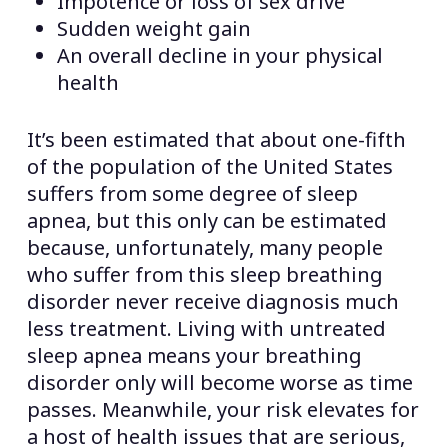
Impotence or loss of sex drive
Sudden weight gain
An overall decline in your physical
health
It’s been estimated that about one-fifth
of the population of the United States
suffers from some degree of sleep
apnea, but this only can be estimated
because, unfortunately, many people
who suffer from this sleep breathing
disorder never receive diagnosis much
less treatment. Living with untreated
sleep apnea means your breathing
disorder only will become worse as time
passes. Meanwhile, your risk elevates for
a host of health issues that are serious,