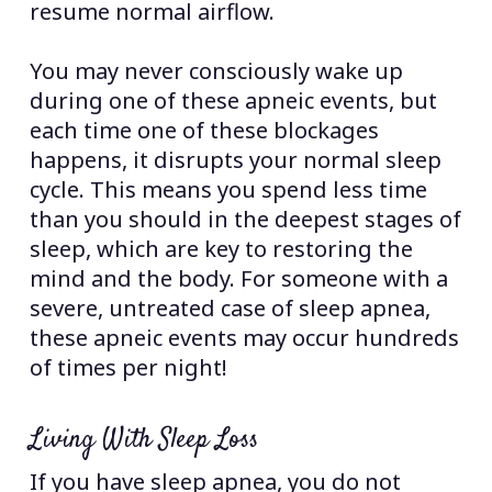
resume normal airflow.
You may never consciously wake up
during one of these apneic events, but
each time one of these blockages
happens, it disrupts your normal sleep
cycle. This means you spend less time
than you should in the deepest stages of
sleep, which are key to restoring the
mind and the body. For someone with a
severe, untreated case of sleep apnea,
these apneic events may occur hundreds
of times per night!
Living With Sleep Loss
If you have sleep apnea, you do not