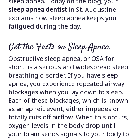
sleep apnea. Today on the blog, your
sleep apnea dentist
in St. Augustine
explains how sleep apnea keeps you
fatigued during the day.
Get the Facts on Sleep Apnea
Obstructive sleep apnea, or OSA for
short, is a serious and widespread sleep
breathing disorder. If you have sleep
apnea, you experience repeated airway
blockages when you lay down to sleep.
Each of these blockages, which is known
as an apneic event, either impedes or
totally cuts off airflow. When this occurs,
oxygen levels in the body drop until
your brain sends signals to your body to