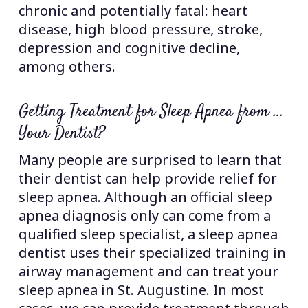
chronic and potentially fatal: heart
disease, high blood pressure, stroke,
depression and cognitive decline,
among others.
Getting Treatment for Sleep Apnea from …
Your Dentist?
Many people are surprised to learn that
their dentist can help provide relief for
sleep apnea. Although an official sleep
apnea diagnosis only can come from a
qualified sleep specialist, a sleep apnea
dentist uses their specialized training in
airway management and can treat your
sleep apnea in St. Augustine. In most