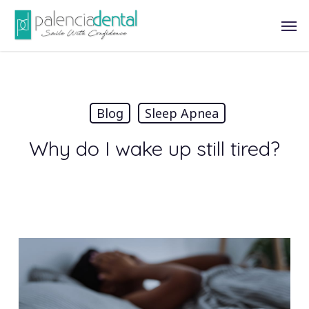
Skip
Men
to
main
content
Blog
Sleep Apnea
Why do I wake up still tired?