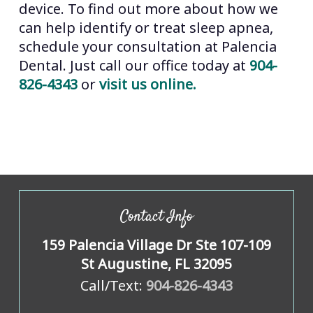
device. To find out more about how we
can help identify or treat sleep apnea,
schedule your consultation at Palencia
Dental. Just call our office today at
904-
826-4343
or
visit us online.
Contact Info
159 Palencia Village Dr Ste 107-109
St Augustine, FL 32095
Call/Text:
904-826-4343