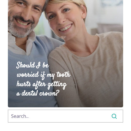
Should I be
worried if my tooth
hurts after getting
a dental crown?