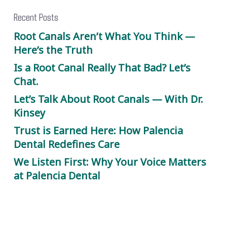
Recent Posts
Root Canals Aren’t What You Think —
Here’s the Truth
Is a Root Canal Really That Bad? Let’s
Chat.
Let’s Talk About Root Canals — With Dr.
Kinsey
Trust is Earned Here: How Palencia
Dental Redefines Care
We Listen First: Why Your Voice Matters
at Palencia Dental