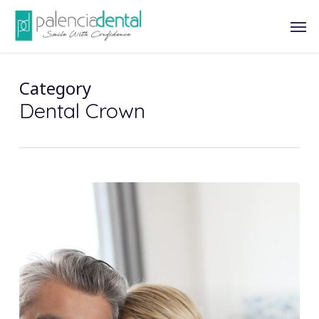
Skip
Men
to
main
content
Category
Dental Crown