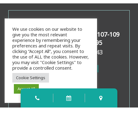
Contact Info
We use cookies on our website to
159 Palencia Village Dr Ste 107-109
give you the most relevant
experience by remembering your
St Augustine, FL 32095
preferences and repeat visits. By
Call/Text:
904-826-4343
clicking “Accept All”, you consent to
the use of ALL the cookies. However,
you may visit "Cookie Settings" to
provide a controlled consent.
Cookie Settings
Accept All
Office Hours
Mon, Weds, Thurs:
8:00am
-
4:00pm
Tues:
9:00am
-
5:00pm
Fri:
8:00am
-
3:00pm