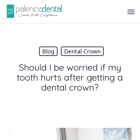
Skip
Men
to
main
content
Blog
Dental Crown
Should I be worried if my
tooth hurts after getting a
dental crown?