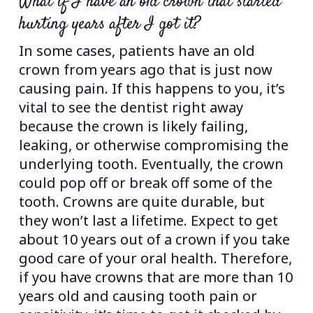
What if I have an old crown that started
hurting years after I got it?
In some cases, patients have an old
crown from years ago that is just now
causing pain. If this happens to you, it’s
vital to see the dentist right away
because the crown is likely failing,
leaking, or otherwise compromising the
underlying tooth. Eventually, the crown
could pop off or break off some of the
tooth. Crowns are quite durable, but
they won’t last a lifetime. Expect to get
about 10 years out of a crown if you take
good care of your oral health. Therefore,
if you have crowns that are more than 10
years old and causing tooth pain or