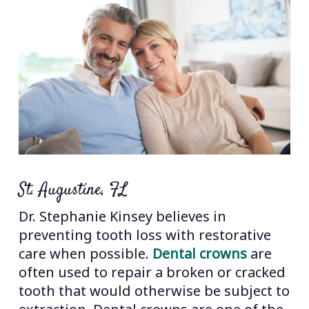
St. Augustine, FL
Dr. Stephanie Kinsey believes in
preventing tooth loss with restorative
care when possible.
Dental crowns
are
often used to repair a broken or cracked
tooth that would otherwise be subject to