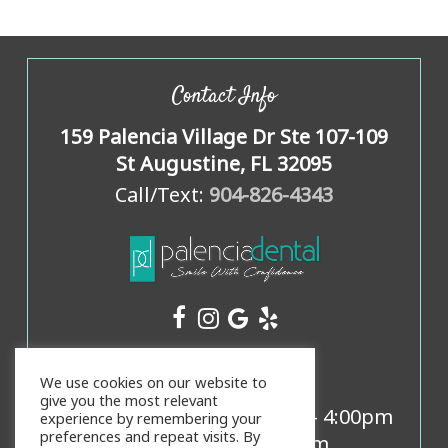
Contact Info
159 Palencia Village Dr Ste 107-109
St Augustine, FL 32095
Call/Text:
904-826-4343
Office Hours
We use cookies on our website to
give you the most relevant
Mon, Weds, Thurs:
8:00am
-
4:00pm
experience by remembering your
preferences and repeat visits. By
Tues:
9:00am
-
5:00pm