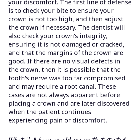
your discomfort. The first line of defense
is to check your bite to ensure your
crown is not too high, and then adjust
the crown if necessary. The dentist will
also check your crown’s integrity,
ensuring it is not damaged or cracked,
and that the margins of the crown are
good. If there are no visual defects in
the crown, then it is possible that the
tooth’s nerve was too far compromised
and may require a root canal. These
cases are not always apparent before
placing a crown and are later discovered
when the patient continues
experiencing pain or discomfort.