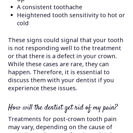
A consistent toothache
Heightened tooth sensitivity to hot or
cold
These signs could signal that your tooth
is not responding well to the treatment
or that there is a defect in your crown.
While these cases are rare, they can
happen. Therefore, it is essential to
discuss them with your dentist if you
experience these issues.
How will the dentist get rid of my pain?
Treatments for post-crown tooth pain
may vary, depending on the cause of