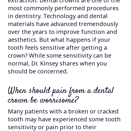
extraction. Dental crowns are one of the
most commonly performed procedures
in dentistry. Technology and dental
materials have advanced tremendously
over the years to improve function and
aesthetics. But what happens if your
tooth feels sensitive after getting a
crown? While some sensitivity can be
normal, Dr. Kinsey shares when you
should be concerned.
When should pain from a dental
crown be worrisome?
Many patients with a broken or cracked
tooth may have experienced some tooth
sensitivity or pain prior to their