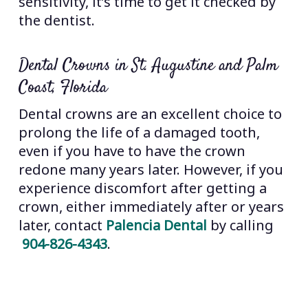
sensitivity, it’s time to get it checked by
the dentist.
Dental Crowns in St. Augustine and Palm
Coast, Florida
Dental crowns are an excellent choice to
prolong the life of a damaged tooth,
even if you have to have the crown
redone many years later. However, if you
experience discomfort after getting a
crown, either immediately after or years
later, contact
Palencia Dental
by calling
904-826-4343
.