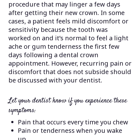
procedure that may linger a few days
after getting their new crown. In some
cases, a patient feels mild discomfort or
sensitivity because the tooth was
worked on and it’s normal to feel a light
ache or gum tenderness the first few
days following a dental crown
appointment. However, recurring pain or
discomfort that does not subside should
be discussed with your dentist.
Let your dentist know if you experience these
symptoms:
Pain that occurs every time you chew
Pain or tenderness when you wake
up